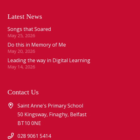
Latest News
Songs that Soared
May 25, 2026
Do this in Memory of Me
May 20, 2026
Leading the way in Digital Learning
May 14, 2026
Contact Us
Saint Anne's Primary School
50 Kingsway, Finaghy, Belfast
BT10 0NE
028 9061 5414