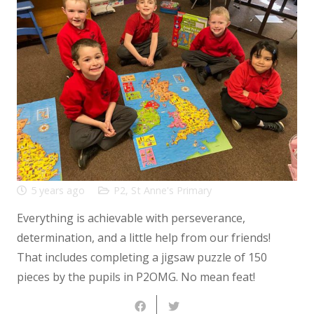
5 years ago
P2
,
St Anne's Primary
Everything is achievable with perseverance,
determination, and a little help from our friends!
That includes completing a jigsaw puzzle of 150
pieces by the pupils in P2OMG. No mean feat!