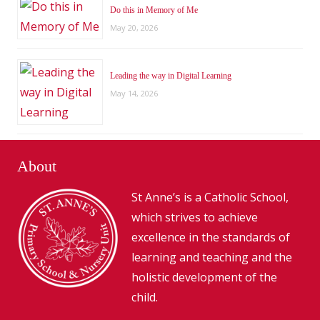
Do this in Memory of Me
May 20, 2026
Leading the way in Digital Learning
May 14, 2026
About
St Anne’s is a Catholic School,
which strives to achieve
excellence in the standards of
learning and teaching and the
holistic development of the
child.