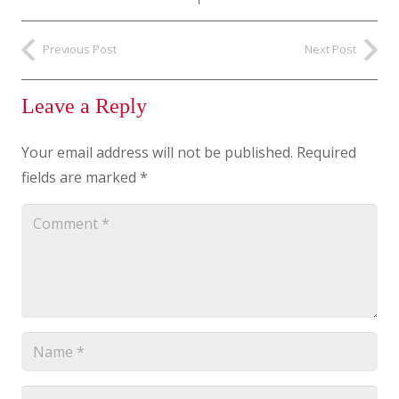
Previous Post
Next Post
Leave a Reply
Your email address will not be published.
Required
fields are marked
*