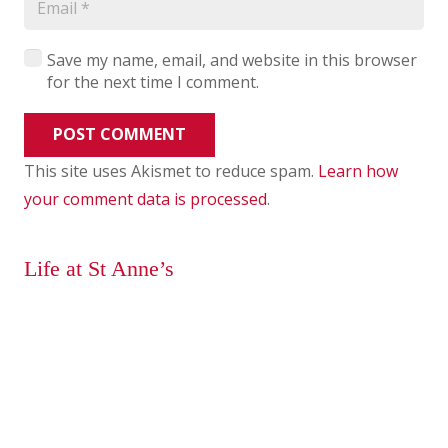
Save my name, email, and website in this browser
for the next time I comment.
POST COMMENT
This site uses Akismet to reduce spam.
Learn how
your comment data is processed
.
Life at St Anne’s