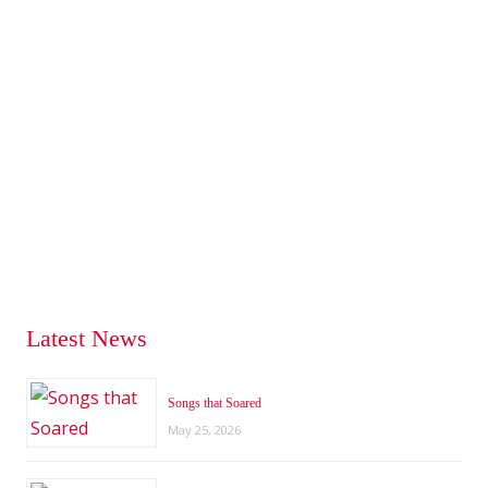
Latest News
Songs that Soared
May 25, 2026