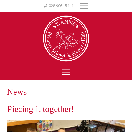
028 9061 5414
News
Piecing it together!