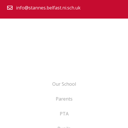
info@stannes.belfast.ni.sch.uk
Our School
Parents
PTA