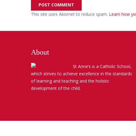
POST COMMENT
This site uses Akismet to reduce spam.
Learn how yo
About
St Anne’s is a Catholic School,
which strives to achieve excellence in the standards
of learning and teaching and the holistic
development of the child.