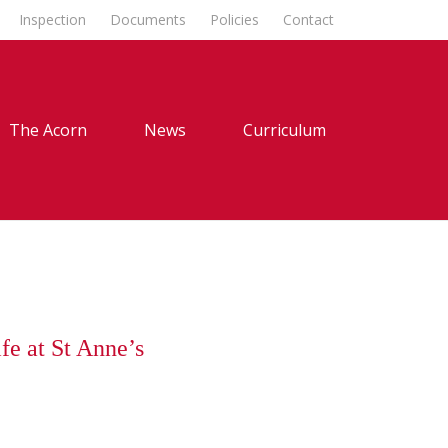
Inspection
Documents
Policies
Contact
The Acorn
News
Curriculum
fe at St Anne’s