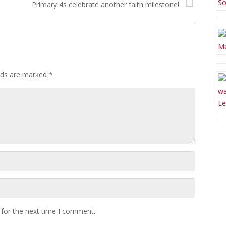
Primary 4s celebrate another faith milestone!
elds are marked
*
 for the next time I comment.