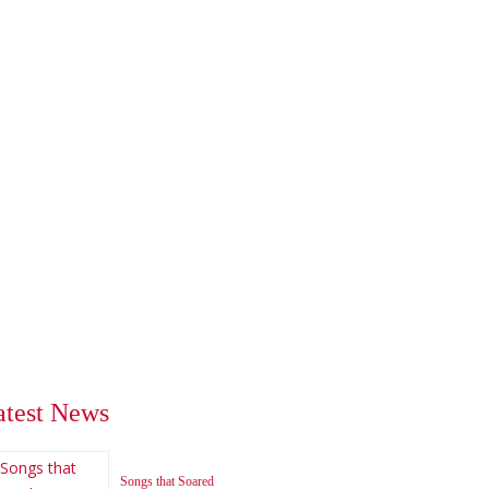
atest News
Songs that Soared