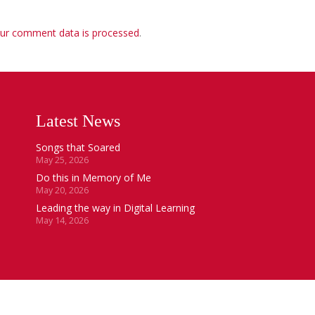
ur comment data is processed
.
Latest News
Songs that Soared
May 25, 2026
Do this in Memory of Me
May 20, 2026
Leading the way in Digital Learning
May 14, 2026