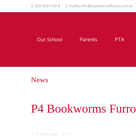
028 9061 5414
mailto:info@stannes.belfast.ni.sch.uk
Our School
Parents
PTA
News
P4 Bookworms Furro
10 years ago
P4