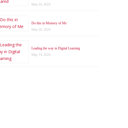
May 25, 2026
Do this in Memory of Me
May 20, 2026
Leading the way in Digital Learning
May 14, 2026