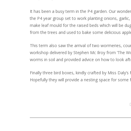
It has been a busy term in the P4 garden. Our wonde
the P4 year group set to work planting onions, garlic,
make leaf mould for the raised beds which will be dug 
from the trees and used to bake some delicious apple
This term also saw the arrival of two wormeries, cou
workshop delivered by Stephen Mc Ilroy from ‘The W
worms in soil and provided advice on how to look aft
Finally three bird boxes, kindly crafted by Miss Daly’
Hopefully they will provide a nesting space for some f