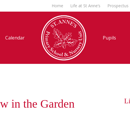
Home
Life at St Anne’s
Prospectus
Calendar
Pupils
w in the Garden
Li