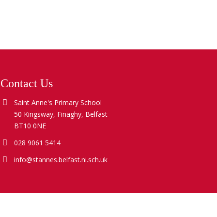
Contact Us
Saint Anne's Primary School
50 Kingsway, Finaghy, Belfast
BT10 0NE
028 9061 5414
info@stannes.belfast.ni.sch.uk