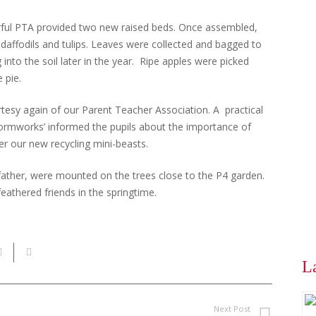
rful PTA provided two new raised beds. Once assembled,
 daffodils and tulips. Leaves were collected and bagged to
into the soil later in the year. Ripe apples were picked
 pie.
rtesy again of our Parent Teacher Association. A practical
ormworks’ informed the pupils about the importance of
er our new recycling mini-beasts.
s father, were mounted on the trees close to the P4 garden.
eathered friends in the springtime.
L
Next Post