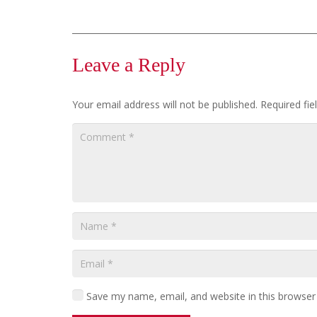
Leave a Reply
Your email address will not be published.
Required fi
Save my name, email, and website in this browser