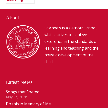
About
St Anne’s is a Catholic School,
which strives to achieve
excellence in the standards of
learning and teaching and the
holistic development of the
child.
Latest News
Songs that Soared
May 25, 2026
Do this in Memory of Me