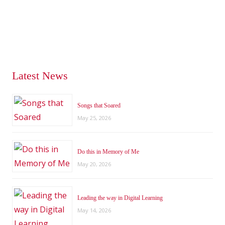
Latest News
Songs that Soared
May 25, 2026
Do this in Memory of Me
May 20, 2026
Leading the way in Digital Learning
May 14, 2026