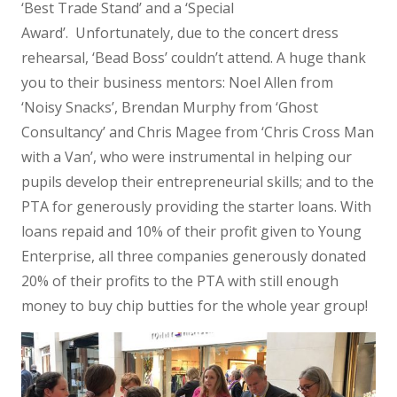
‘Best Trade Stand’ and a ‘Special
Award’. Unfortunately, due to the concert dress
rehearsal, ‘Bead Boss’ couldn’t attend. A huge thank
you to their business mentors: Noel Allen from
‘Noisy Snacks’, Brendan Murphy from ‘Ghost
Consultancy’ and Chris Magee from ‘Chris Cross Man
with a Van’, who were instrumental in helping our
pupils develop their entrepreneurial skills; and to the
PTA for generously providing the starter loans. With
loans repaid and 10% of their profit given to Young
Enterprise, all three companies generously donated
20% of their profits to the PTA with still enough
money to buy chip butties for the whole year group!