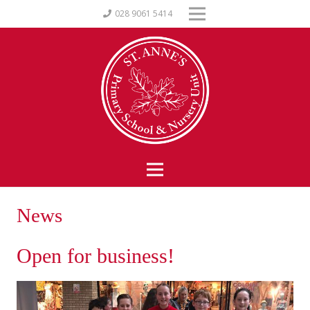
028 9061 5414
News
Open for business!