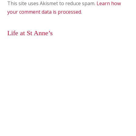
This site uses Akismet to reduce spam.
Learn how
your comment data is processed
.
Life at St Anne’s