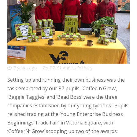
7 years ago
P7
,
St Anne's Primary
Setting up and running their own business was the
task embraced by our P7 pupils. ‘Coffee n Grow’,
‘Baggie Taggies’ and ‘Bead Boss’ were the three
companies established by our young tycoons. Pupils
relished trading at the ‘Young Enterprise Business
Beginnings Trade Fair’ in Victoria Square, with
‘Coffee ‘N’ Grow’ scooping up two of the awards: