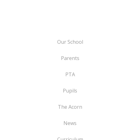
Our School
Parents
PTA
Pupils
The Acorn
News
Curriculum