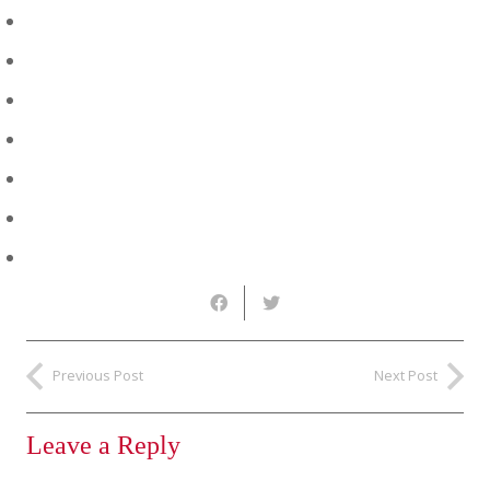
Previous Post
Next Post
Leave a Reply