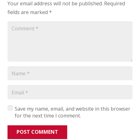
Your email address will not be published.
Required
fields are marked
*
Save my name, email, and website in this browser
for the next time I comment.
POST COMMENT