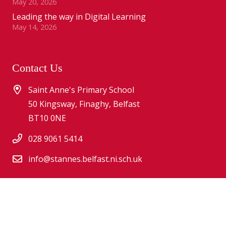
May 20, 2026
Leading the way in Digital Learning
May 14, 2026
Contact Us
Saint Anne's Primary School
50 Kingsway, Finaghy, Belfast
BT10 0NE
028 9061 5414
info@stannes.belfast.ni.sch.uk