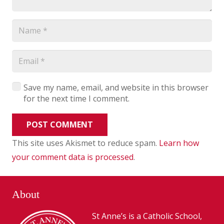
Save my name, email, and website in this browser
for the next time I comment.
POST COMMENT
This site uses Akismet to reduce spam.
Learn how
your comment data is processed
.
About
St Anne’s is a Catholic School,