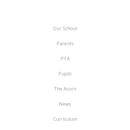
Our School
Parents
PTA
Pupils
The Acorn
News
Curriculum