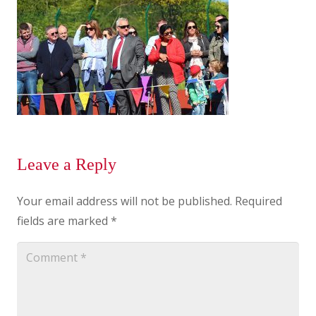
Leave a Reply
Your email address will not be published.
Required
fields are marked
*