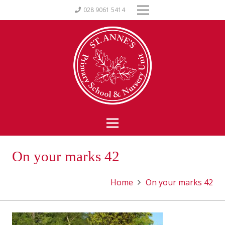
028 9061 5414
On your marks 42
Home
On your marks 42