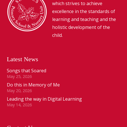
which strives to achieve
excellence in the standards of
learning and teaching and the
holistic development of the
child.
Latest News
Songs that Soared
May 25, 2026
Do this in Memory of Me
May 20, 2026
Leading the way in Digital Learning
May 14, 2026