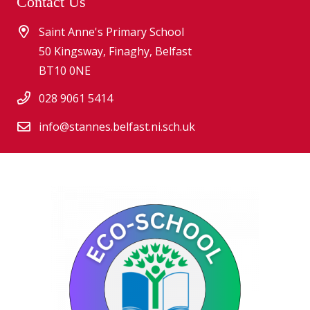
Contact Us
Saint Anne's Primary School
50 Kingsway, Finaghy, Belfast
BT10 0NE
028 9061 5414
info@stannes.belfast.ni.sch.uk