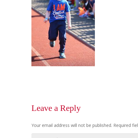
Leave a Reply
Your email address will not be published.
Required fi