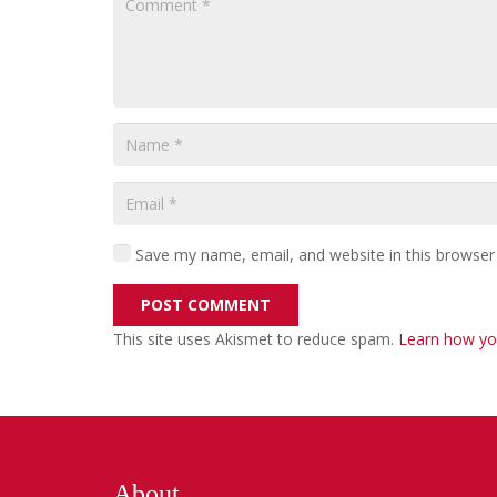
Save my name, email, and website in this browser
POST COMMENT
This site uses Akismet to reduce spam.
Learn how yo
About