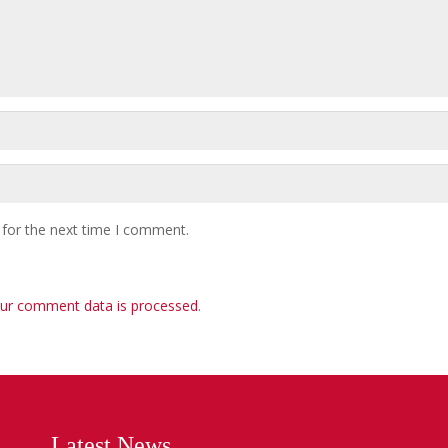
 for the next time I comment.
ur comment data is processed
.
Latest News