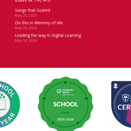
Songs that Soared
May 25, 2026
Do this in Memory of Me
May 20, 2026
Leading the way in Digital Learning
May 14, 2026