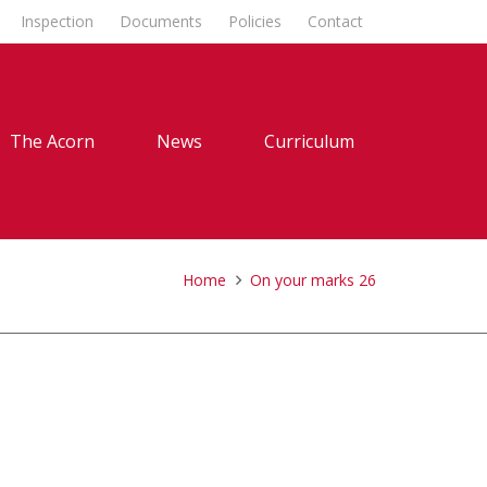
Inspection
Documents
Policies
Contact
The Acorn
News
Curriculum
Home
On your marks 26