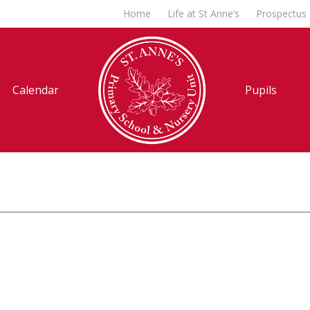
Home
Life at St Anne’s
Prospectus
Calendar
Pupils