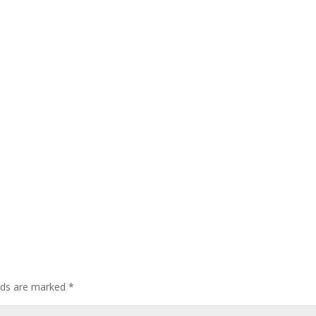
elds are marked
*