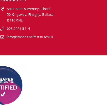
Saint Anne's Primary School
50 Kingsway, Finaghy, Belfast
BT10 0NE
028 9061 5414
info@stannes.belfast.ni.sch.uk