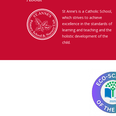
St Anne’s is a Catholic School,
which strives to achieve
excellence in the standards of
learning and teaching and the
holistic development of the
child.