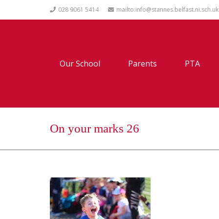
028 9061 5414
mailto:info@stannes.belfast.ni.sch.uk
Our School
Parents
PTA
On your marks 26