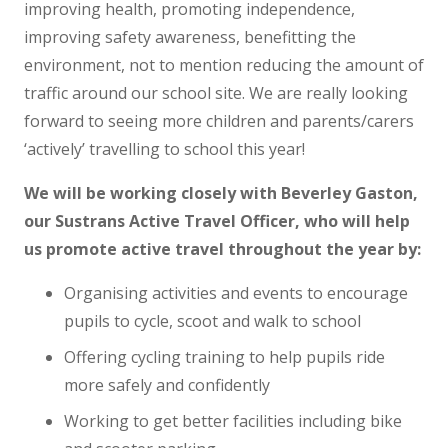
improving health, promoting independence,
improving safety awareness, benefitting the
environment, not to mention reducing the amount of
traffic around our school site. We are really looking
forward to seeing more children and parents/carers
‘actively’ travelling to school this year!
We will be working closely with Beverley Gaston,
our Sustrans Active Travel Officer, who will help
us promote active travel throughout the year by:
Organising activities and events to encourage
pupils to cycle, scoot and walk to school
Offering cycling training to help pupils ride
more safely and confidently
Working to get better facilities including bike