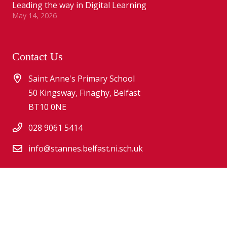
Leading the way in Digital Learning
May 14, 2026
Contact Us
Saint Anne's Primary School
50 Kingsway, Finaghy, Belfast
BT10 0NE
028 9061 5414
info@stannes.belfast.ni.sch.uk