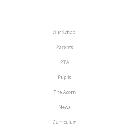
Our School
Parents
PTA
Pupils
The Acorn
News
Curriculum