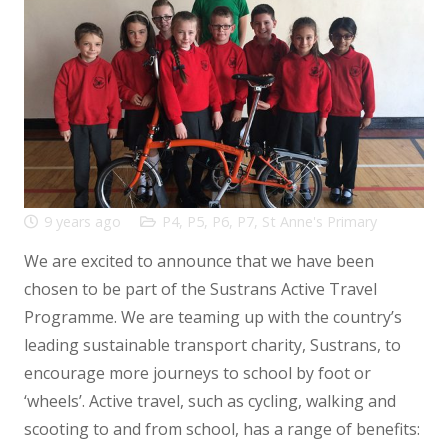
9 years ago
P4
,
P5
,
P6
,
P7
,
St Anne's Primary
We are excited to announce that we have been
chosen to be part of the Sustrans Active Travel
Programme. We are teaming up with the country’s
leading sustainable transport charity, Sustrans, to
encourage more journeys to school by foot or
‘wheels’. Active travel, such as cycling, walking and
scooting to and from school, has a range of benefits: