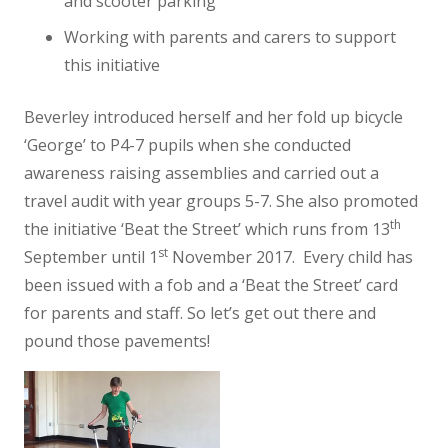
and scooter parking
Working with parents and carers to support
this initiative
Beverley introduced herself and her fold up bicycle
‘George’ to P4-7 pupils when she conducted
awareness raising assemblies and carried out a
travel audit with year groups 5-7. She also promoted
th
the initiative ‘Beat the Street’ which runs from 13
st
September until 1
November 2017. Every child has
been issued with a fob and a ‘Beat the Street’ card
for parents and staff. So let’s get out there and
pound those pavements!