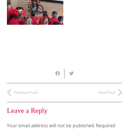
Previous Post
Next Post
Leave a Reply
Your email address will not be published.
Required