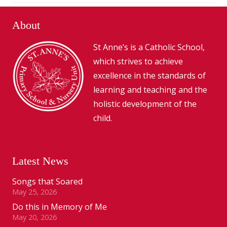
About
St Anne’s is a Catholic School,
which strives to achieve
excellence in the standards of
learning and teaching and the
holistic development of the
child.
Latest News
Songs that Soared
May 25, 2026
Do this in Memory of Me
May 20, 2026