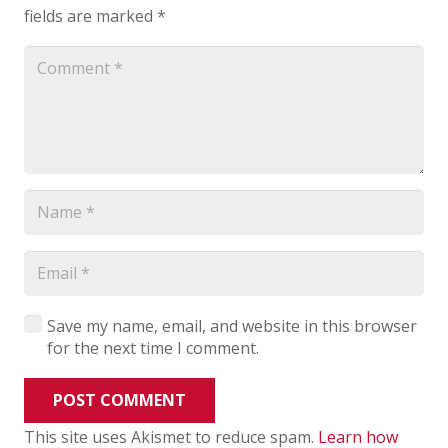
fields are marked
*
Save my name, email, and website in this browser
for the next time I comment.
POST COMMENT
This site uses Akismet to reduce spam.
Learn how