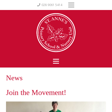
028 9061 5414
News
Join the Movement!