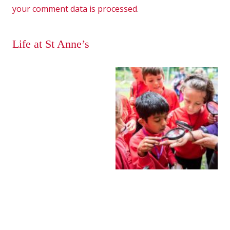
your comment data is processed
.
Life at St Anne’s