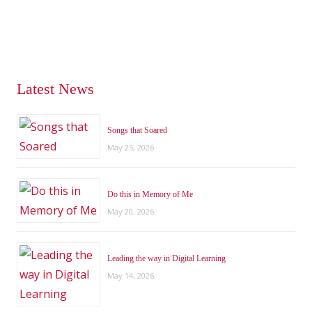
Latest News
Songs that Soared
May 25, 2026
Do this in Memory of Me
May 20, 2026
Leading the way in Digital Learning
May 14, 2026