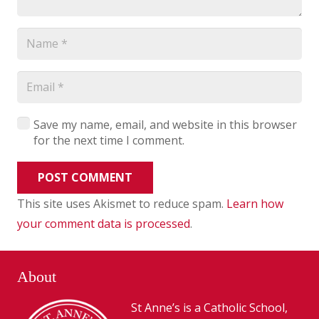
Save my name, email, and website in this browser
for the next time I comment.
POST COMMENT
This site uses Akismet to reduce spam.
Learn how
your comment data is processed
.
About
St Anne’s is a Catholic School,