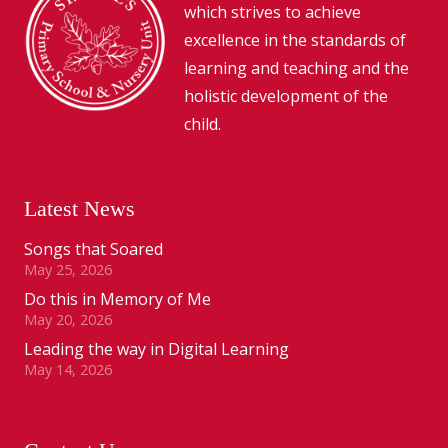
which strives to achieve
excellence in the standards of
learning and teaching and the
holistic development of the
child.
Latest News
Songs that Soared
May 25, 2026
Do this in Memory of Me
May 20, 2026
Leading the way in Digital Learning
May 14, 2026