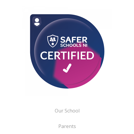
Our School
Parents