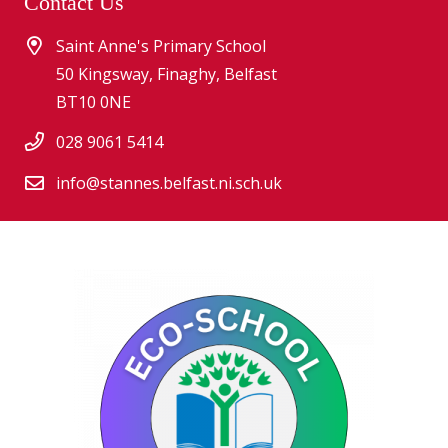
Contact Us
Saint Anne's Primary School
50 Kingsway, Finaghy, Belfast
BT10 0NE
028 9061 5414
info@stannes.belfast.ni.sch.uk