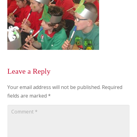
Leave a Reply
Your email address will not be published.
Required
fields are marked
*