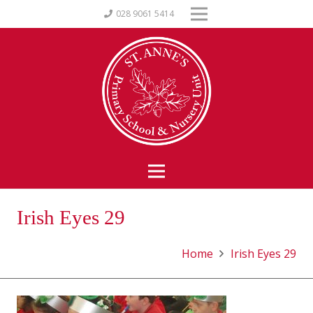
028 9061 5414
Irish Eyes 29
Home
Irish Eyes 29