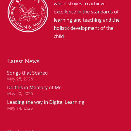
which strives to achieve
excellence in the standards of
learning and teaching and the
holistic development of the
child.
Latest News
Songs that Soared
May 25, 2026
Do this in Memory of Me
May 20, 2026
Leading the way in Digital Learning
May 14, 2026