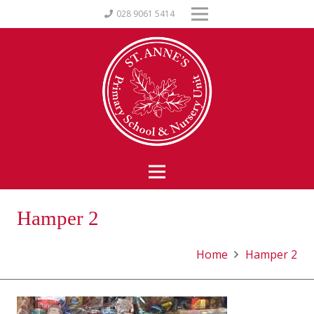
028 9061 5414
Hamper 2
Home
Hamper 2