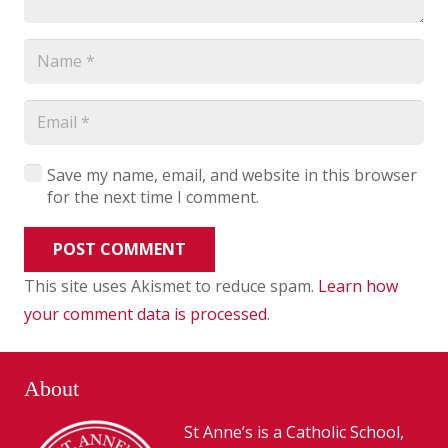
Save my name, email, and website in this browser
for the next time I comment.
POST COMMENT
This site uses Akismet to reduce spam.
Learn how
your comment data is processed
.
About
St Anne’s is a Catholic School,