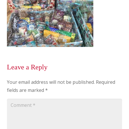
Leave a Reply
Your email address will not be published.
Required
fields are marked
*