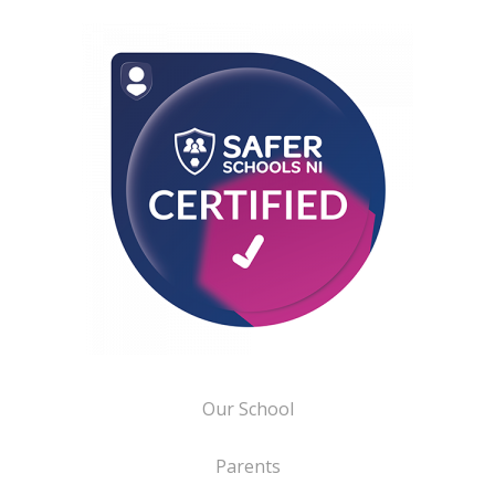
Our School
Parents