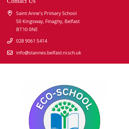
Contact Us
Saint Anne's Primary School
50 Kingsway, Finaghy, Belfast
BT10 0NE
028 9061 5414
info@stannes.belfast.ni.sch.uk