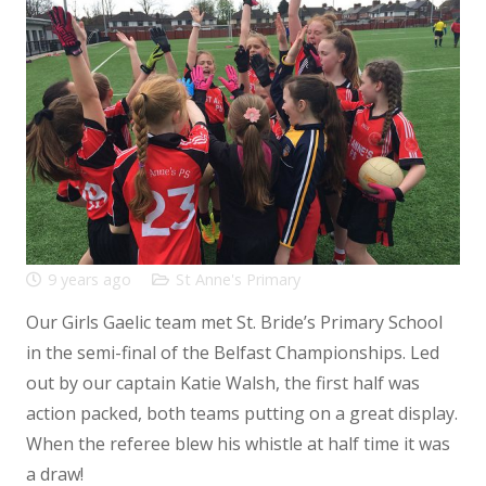
9 years ago
St Anne's Primary
Our Girls Gaelic team met St. Bride’s Primary School
in the semi-final of the Belfast Championships. Led
out by our captain Katie Walsh, the first half was
action packed, both teams putting on a great display.
When the referee blew his whistle at half time it was
a draw!