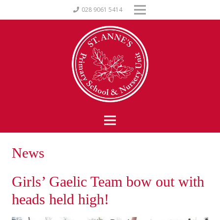
028 9061 5414
News
Girls’ Gaelic Team bow out with
heads held high!