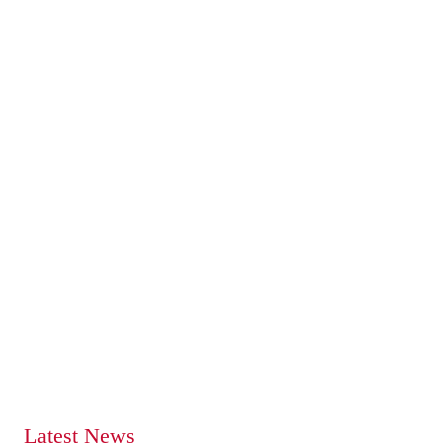
Latest News