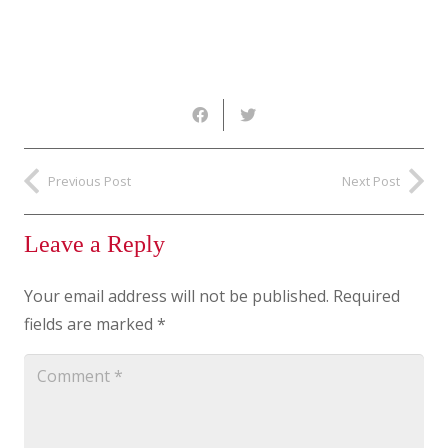
Previous Post
Next Post
Leave a Reply
Your email address will not be published.
Required
fields are marked
*