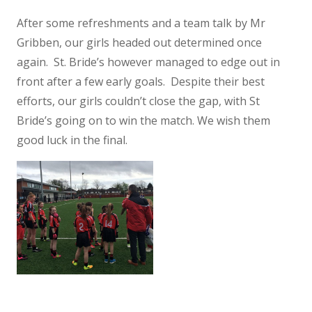
After some refreshments and a team talk by Mr
Gribben, our girls headed out determined once
again. St. Bride’s however managed to edge out in
front after a few early goals. Despite their best
efforts, our girls couldn’t close the gap, with St
Bride’s going on to win the match. We wish them
good luck in the final.