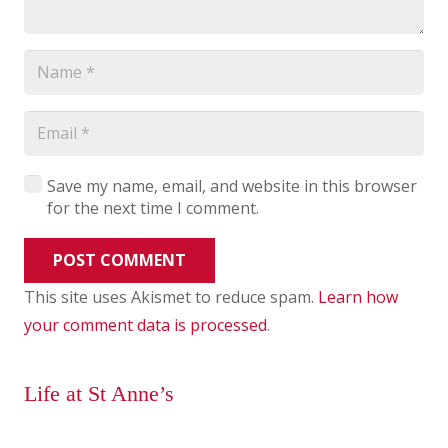
Save my name, email, and website in this browser
for the next time I comment.
POST COMMENT
This site uses Akismet to reduce spam.
Learn how
your comment data is processed
.
Life at St Anne’s