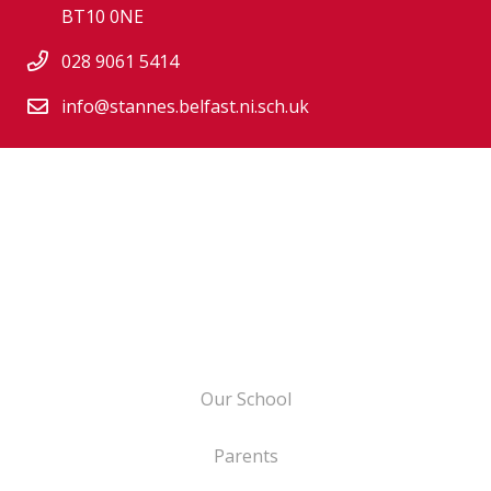
BT10 0NE
028 9061 5414
info@stannes.belfast.ni.sch.uk
Our School
Parents