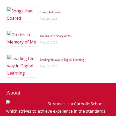
Songs that Soared
May 25, 2026
Do this in Memory of Me
May 20, 2026
Leading the way in Digital Learning
May 14, 2026
About
St Anne’s is a Catholic School,
which strives to achieve excellence in the standards