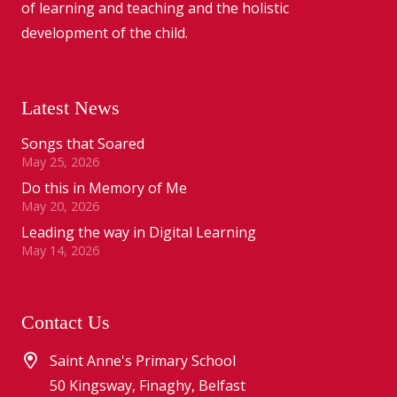
of learning and teaching and the holistic
development of the child.
Latest News
Songs that Soared
May 25, 2026
Do this in Memory of Me
May 20, 2026
Leading the way in Digital Learning
May 14, 2026
Contact Us
Saint Anne's Primary School
50 Kingsway, Finaghy, Belfast