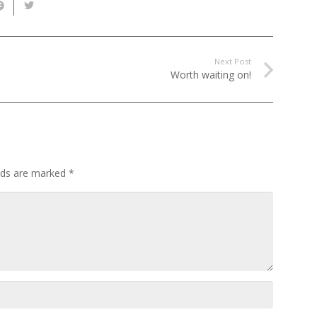
Next Post
Worth waiting on!
elds are marked
*