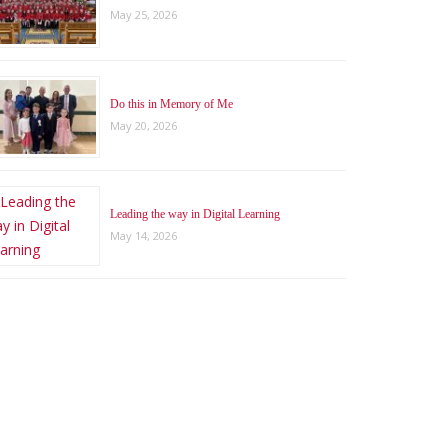
May 25, 2026
Do this in Memory of Me
May 20, 2026
Leading the way in Digital Learning
May 14, 2026