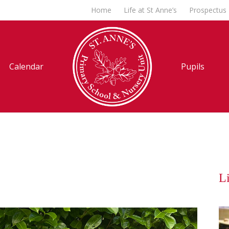
Home
Life at St Anne’s
Prospectus
Calendar
Pupils
Li