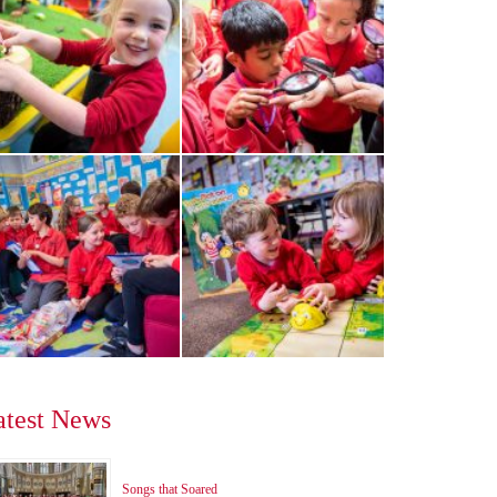
atest News
Songs that Soared