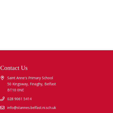
Contact Us
Saint Anne's Primary School
50 Kingsway, Finaghy, Belfast
BT10 0NE
028 9061 5414
info@stannes.belfast.ni.sch.uk