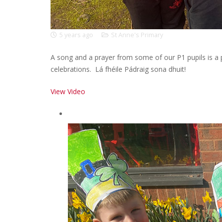
5 years ago
St Anne's Primary
A song and a prayer from some of our P1 pupils is a p
celebrations. Lá fhéile Pádraig sona dhuit!
View Video