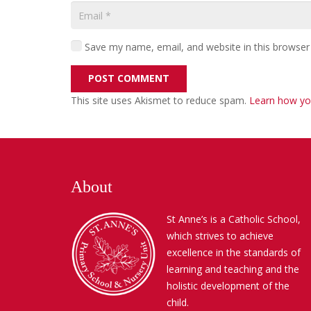
Save my name, email, and website in this browser
POST COMMENT
This site uses Akismet to reduce spam.
Learn how yo
About
St Anne’s is a Catholic School,
which strives to achieve
excellence in the standards of
learning and teaching and the
holistic development of the
child.