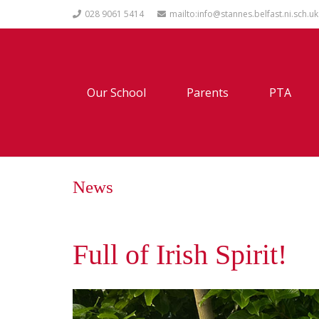
028 9061 5414
mailto:info@stannes.belfast.ni.sch.uk
Our School
Parents
PTA
News
Full of Irish Spirit!