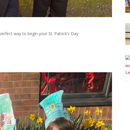
erfect way to begin your St. Patrick’s Day