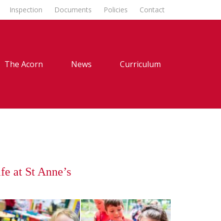
Inspection
Documents
Policies
Contact
The Acorn
News
Curriculum
fe at St Anne’s