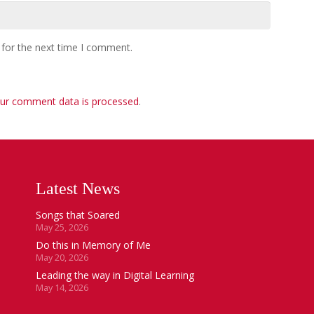
 for the next time I comment.
ur comment data is processed
.
Latest News
Songs that Soared
May 25, 2026
Do this in Memory of Me
May 20, 2026
Leading the way in Digital Learning
May 14, 2026