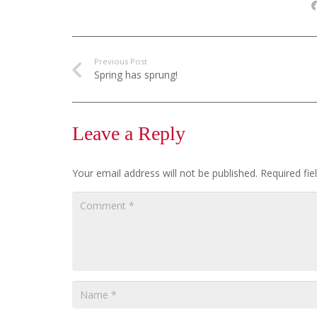
Previous Post
Spring has sprung!
Leave a Reply
Your email address will not be published.
Required fi