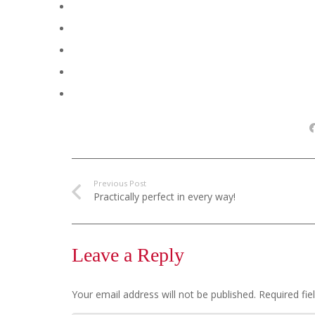
Previous Post
Practically perfect in every way!
Leave a Reply
Your email address will not be published.
Required fi