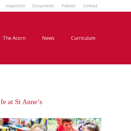
Inspection
Documents
Policies
Contact
The Acorn
News
Curriculum
fe at St Anne’s