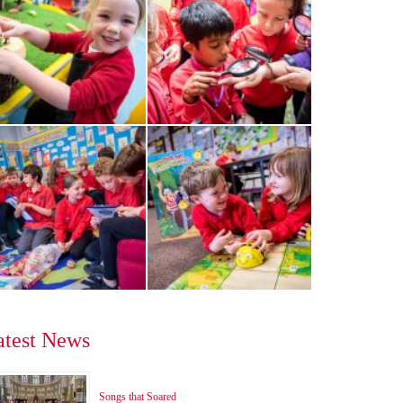
atest News
Songs that Soared