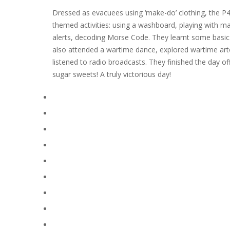
Dressed as evacuees using ‘make-do’ clothing, the P4
themed activities: using a washboard, playing with ma
alerts, decoding Morse Code. They learnt some basic fi
also attended a wartime dance, explored wartime art
listened to radio broadcasts. They finished the day o
sugar sweets! A truly victorious day!