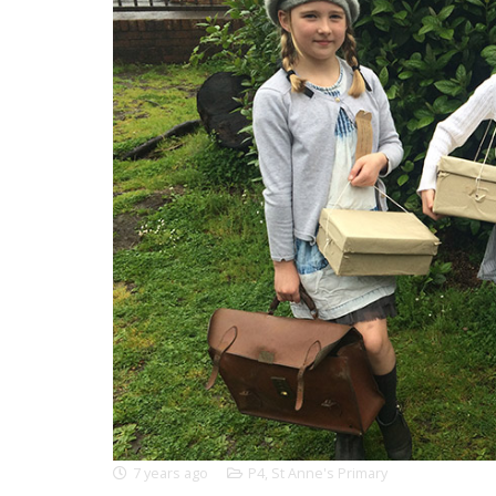
7 years ago
P4
,
St Anne's Primary