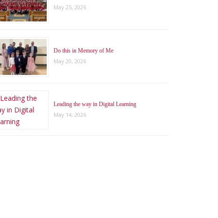
May 25, 2026
Do this in Memory of Me
May 20, 2026
Leading the way in Digital Learning
May 14, 2026