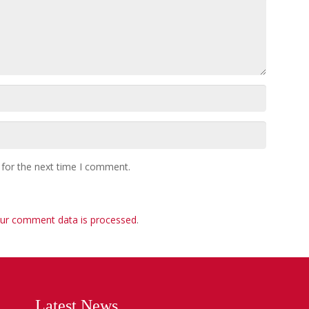
 for the next time I comment.
ur comment data is processed
.
Latest News