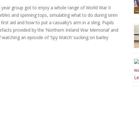
 year group got to enjoy a whole range of World War II
rbles and spinning tops, simulating what to do during siren
rst aid and how to put a casualty’s arm in a sling. Pupils
efacts provided by the ‘Northern Ireland War Memorial’ and
ff watching an episode of ‘Spy Watch’ sucking on barley