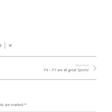
Next Post
P4 – P7 are all great Sports!
elds are marked
*