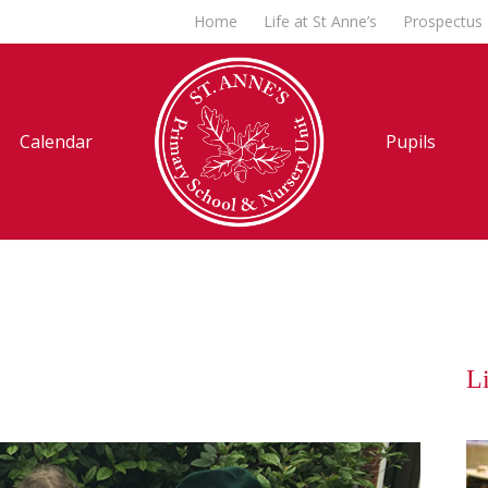
Home
Life at St Anne’s
Prospectus
Calendar
Pupils
Li