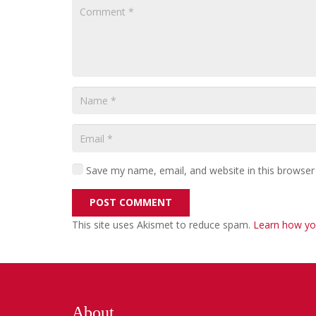
Save my name, email, and website in this browser
POST COMMENT
This site uses Akismet to reduce spam.
Learn how yo
About