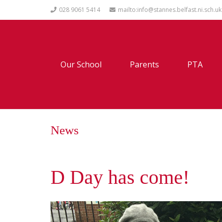
028 9061 5414
mailto:info@stannes.belfast.ni.sch.uk
Our School
Parents
PTA
News
D Day has come!