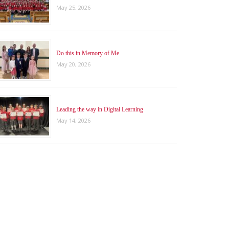
May 25, 2026
Do this in Memory of Me
May 20, 2026
Leading the way in Digital Learning
May 14, 2026