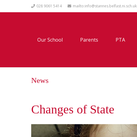
028 9061 5414
mailto:info@stannes.belfast.ni.sch.uk
Our School
Parents
PTA
News
Changes of State