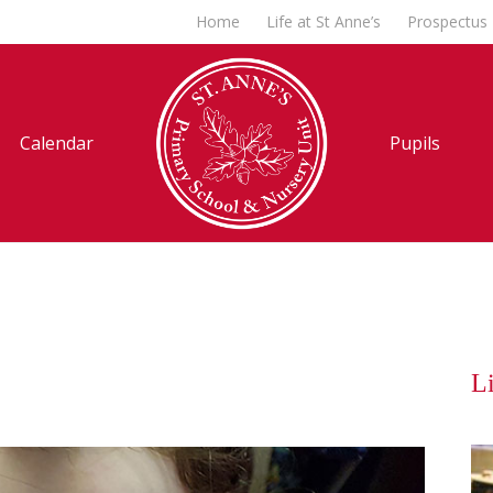
Home
Life at St Anne’s
Prospectus
Calendar
Pupils
Li