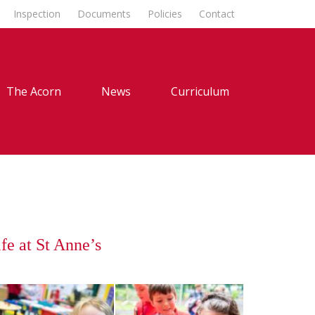
Inspection
Documents
Policies
Contact
The Acorn
News
Curriculum
fe at St Anne’s