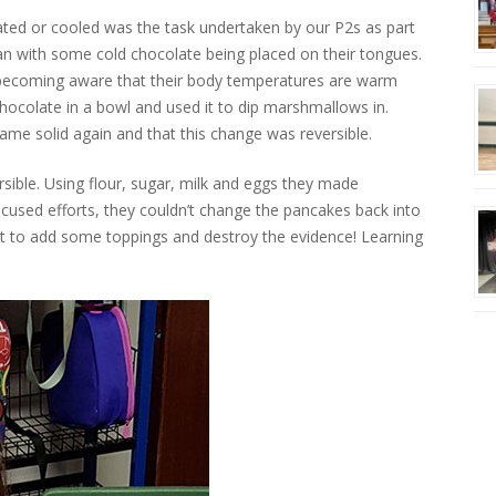
ated or cooled was the task undertaken by our P2s as part
gan with some cold chocolate being placed on their tongues.
d, becoming aware that their body temperatures are warm
hocolate in a bowl and used it to dip marshmallows in.
came solid again and that this change was reversible.
rsible. Using flour, sugar, milk and eggs they made
focused efforts, they couldn’t change the pancakes back into
 but to add some toppings and destroy the evidence! Learning