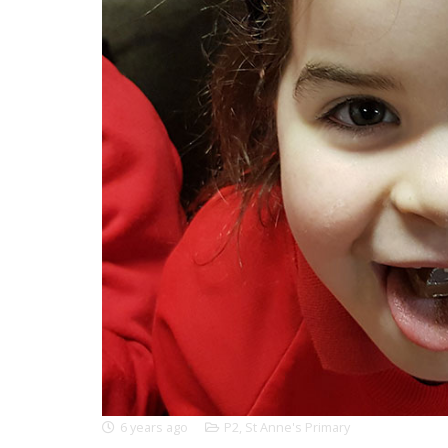
6 years ago
P2
,
St Anne's Primary