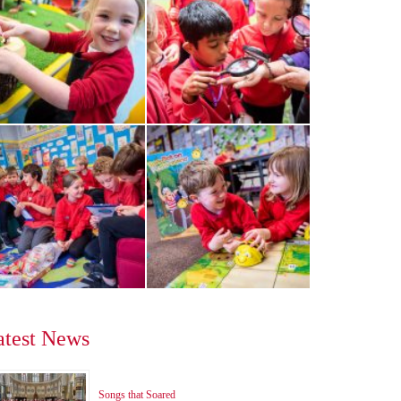
atest News
Songs that Soared