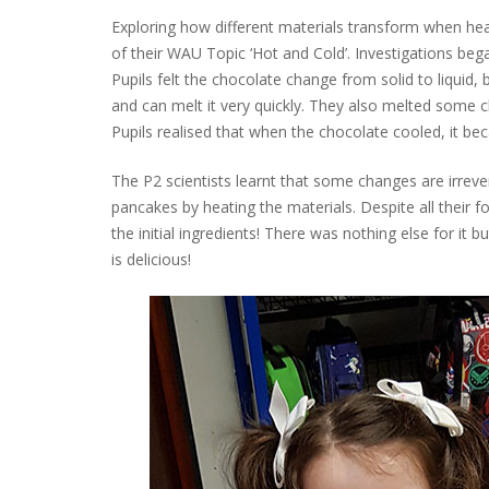
Exploring how different materials transform when he
of their WAU Topic ‘Hot and Cold’. Investigations be
Pupils felt the chocolate change from solid to liqui
and can melt it very quickly. They also melted some c
Pupils realised that when the chocolate cooled, it be
The P2 scientists learnt that some changes are irreve
pancakes by heating the materials. Despite all their 
the initial ingredients! There was nothing else for it
is delicious!