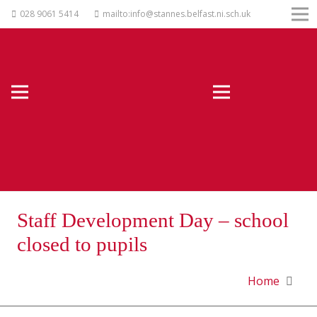
028 9061 5414
mailto:info@stannes.belfast.ni.sch.uk
Staff Development Day – school
closed to pupils
Home