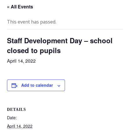
« All Events
This event has passed.
Staff Development Day – school
closed to pupils
April 14, 2022
Add to calendar
DETAILS
Date:
April 14, 2022