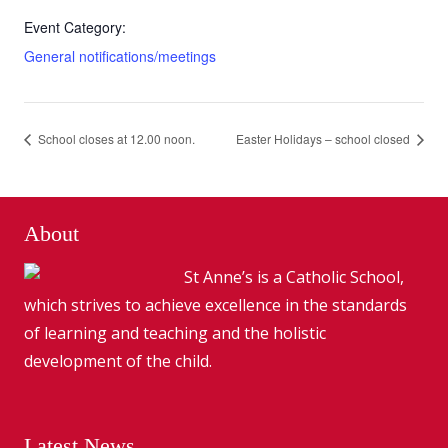
Event Category:
General notifications/meetings
School closes at 12.00 noon.
Easter Holidays – school closed
About
St Anne’s is a Catholic School,
which strives to achieve excellence in the standards
of learning and teaching and the holistic
development of the child.
Latest News