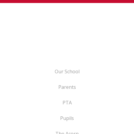
Our School
Parents
PTA
Pupils
The Acorn