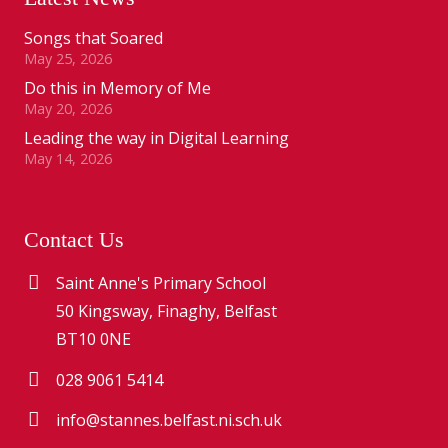
Songs that Soared
May 25, 2026
Do this in Memory of Me
May 20, 2026
Leading the way in Digital Learning
May 14, 2026
Contact Us
Saint Anne's Primary School
50 Kingsway, Finaghy, Belfast
BT10 0NE
028 9061 5414
info@stannes.belfast.ni.sch.uk