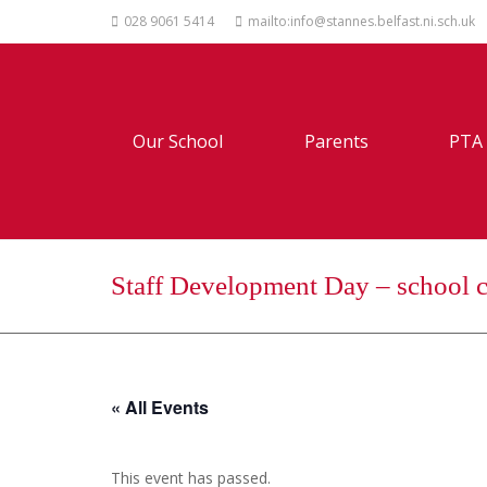
028 9061 5414
mailto:info@stannes.belfast.ni.sch.uk
Our School
Parents
PTA
Staff Development Day – school c
« All Events
This event has passed.