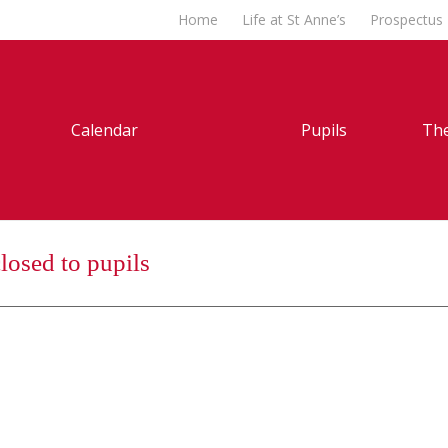
Home
Life at St Anne’s
Prospectus
Calendar
Pupils
The
losed to pupils