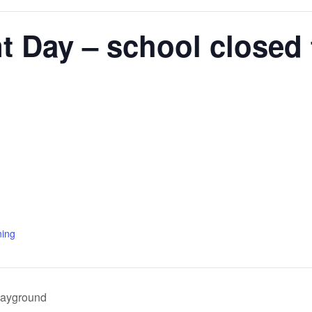
t Day – school closed 
ning
layground