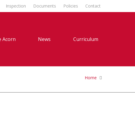
Inspection
Documents
Policies
Contact
 Acorn
News
Curriculum
Home