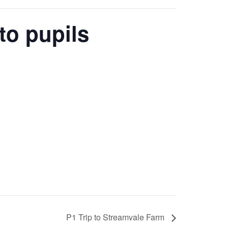
to pupils
P1 Trip to Streamvale Farm