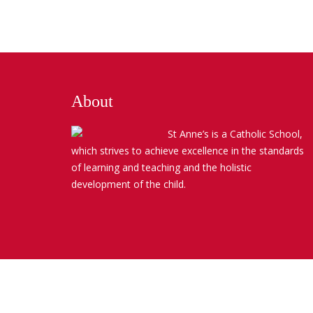
About
St Anne’s is a Catholic School,
which strives to achieve excellence in the standards
of learning and teaching and the holistic
development of the child.