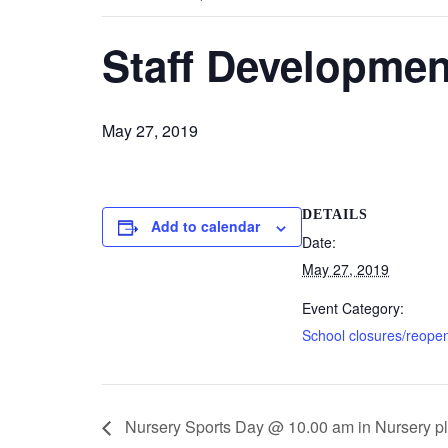
Staff Developmen
May 27, 2019
DETAILS
Add to calendar
Date:
May 27, 2019
Event Category:
School closures/reope
Nursery Sports Day @ 10.00 am in Nursery p