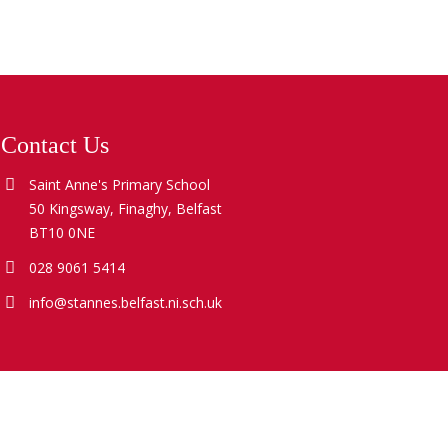
Contact Us
Saint Anne's Primary School
50 Kingsway, Finaghy, Belfast
BT10 0NE
028 9061 5414
info@stannes.belfast.ni.sch.uk