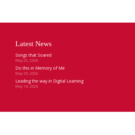
Latest News
Songs that Soared
May 25, 2026
Do this in Memory of Me
May 20, 2026
Leading the way in Digital Learning
May 14, 2026