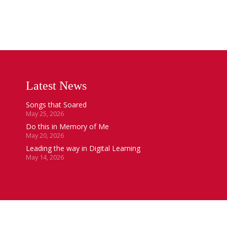
Latest News
Songs that Soared
May 25, 2026
Do this in Memory of Me
May 20, 2026
Leading the way in Digital Learning
May 14, 2026