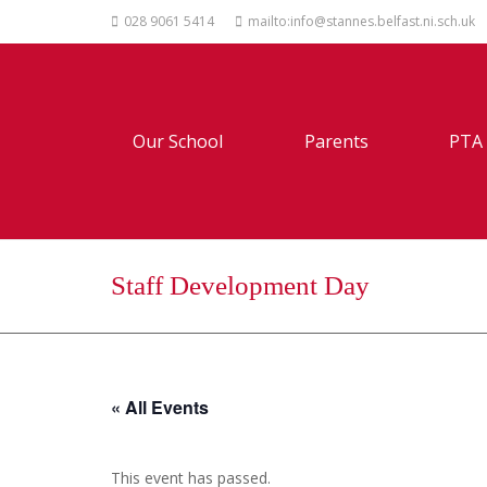
028 9061 5414
mailto:info@stannes.belfast.ni.sch.uk
Our School
Parents
PTA
Staff Development Day
« All Events
This event has passed.