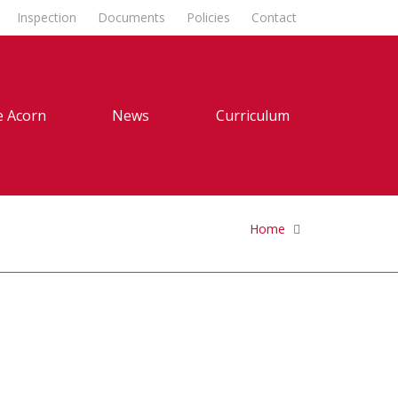
Inspection
Documents
Policies
Contact
 Acorn
News
Curriculum
Home