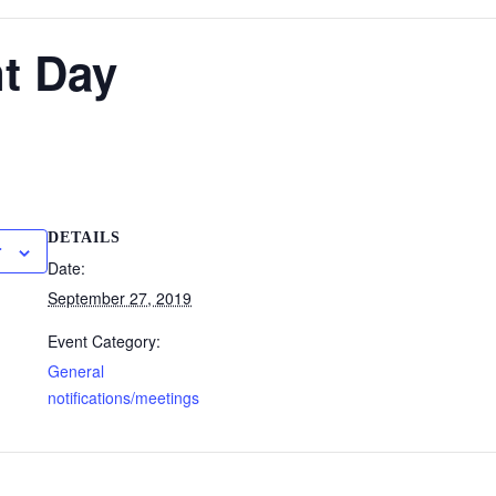
t Day
DETAILS
r
Date:
September 27, 2019
Event Category:
General
notifications/meetings