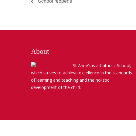
School reopens
About
St Anne’s is a Catholic School,
which strives to achieve excellence in the standards
of learning and teaching and the holistic
development of the child.