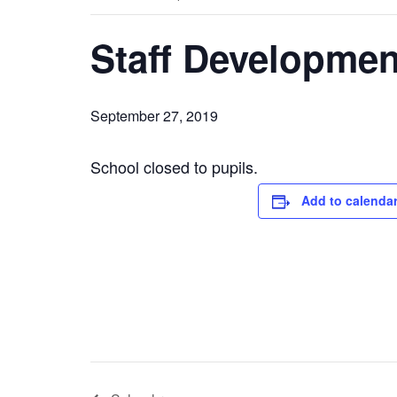
Staff Developmen
September 27, 2019
School closed to pupils.
Add to calenda