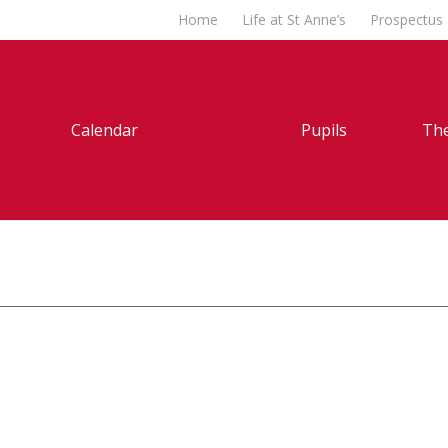
Home
Life at St Anne’s
Prospectus
Calendar
Pupils
The