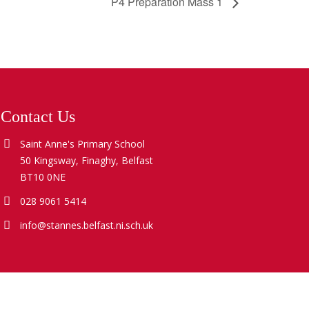
P4 Preparation Mass 1
Contact Us
Saint Anne's Primary School
50 Kingsway, Finaghy, Belfast
BT10 0NE
028 9061 5414
info@stannes.belfast.ni.sch.uk