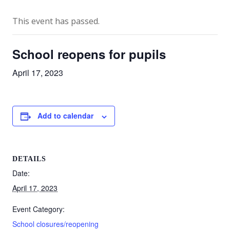
This event has passed.
School reopens for pupils
April 17, 2023
Add to calendar
DETAILS
Date:
April 17, 2023
Event Category:
School closures/reopening