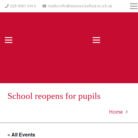
028 9061 5414
mailto:info@stannes.belfast.ni.sch.uk
School reopens for pupils
Home
« All Events