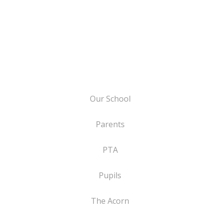
Our School
Parents
PTA
Pupils
The Acorn