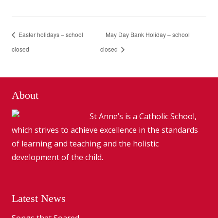
Easter holidays – school
May Day Bank Holiday – school
closed
closed
About
St Anne’s is a Catholic School,
which strives to achieve excellence in the standards
of learning and teaching and the holistic
development of the child.
Latest News
Songs that Soared