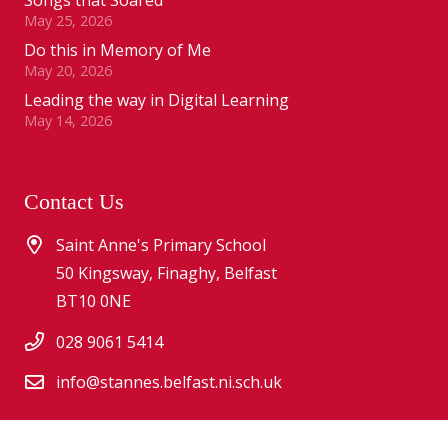
May 25, 2026
Do this in Memory of Me
May 20, 2026
Leading the way in Digital Learning
May 14, 2026
Contact Us
Saint Anne's Primary School
50 Kingsway, Finaghy, Belfast
BT10 0NE
028 9061 5414
info@stannes.belfast.ni.sch.uk