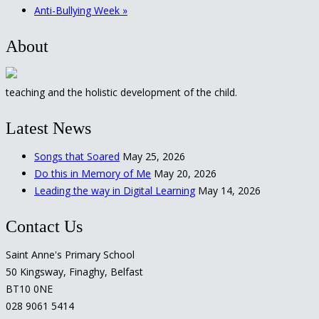
Anti-Bullying Week
»
About
teaching and the holistic development of the child.
Latest News
Songs that Soared
May 25, 2026
Do this in Memory of Me
May 20, 2026
Leading the way in Digital Learning
May 14, 2026
Contact Us
Saint Anne's Primary School
50 Kingsway, Finaghy, Belfast
BT10 0NE
028 9061 5414