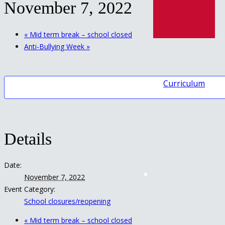
November 7, 2022
«
Mid term break – school closed
Anti-Bullying Week
»
Curriculum
Details
Date:
November 7, 2022
Event Category:
School closures/reopening
«
Mid term break – school closed