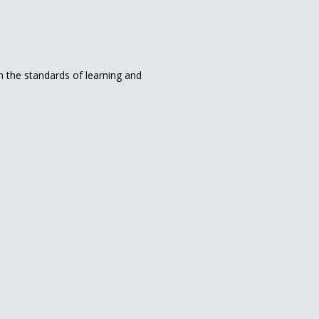
in the standards of learning and