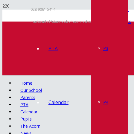
Inspection
028 9061 5414
Documents
mailto:info@stannes.belfast.ni.sch.uk
Policies
Contact
PTA
P3
Home
Our School
Parents
Calendar
P4
PTA
Calendar
Pupils
The Acorn
News