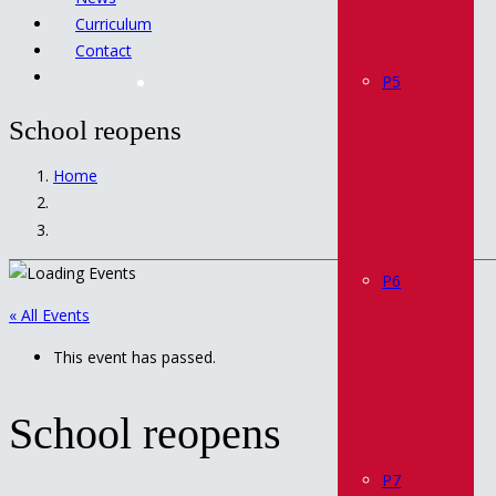
Curriculum
Contact
P5
School reopens
Home
P6
« All Events
This event has passed.
School reopens
P7