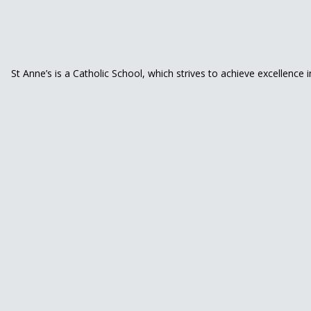
St Anne’s is a Catholic School, which strives to achieve excellence 