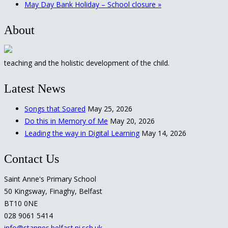
May Day Bank Holiday – School closure
»
About
teaching and the holistic development of the child.
Latest News
Songs that Soared
May 25, 2026
Do this in Memory of Me
May 20, 2026
Leading the way in Digital Learning
May 14, 2026
Contact Us
Saint Anne's Primary School
50 Kingsway, Finaghy, Belfast
BT10 0NE
028 9061 5414
info@stannes.belfast.ni.sch.uk