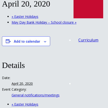
April 20, 2020
«
Easter Holidays
May Day Bank Holiday – School closure
»
Curriculum
Add to calendar
Details
Date:
April 20, 2020
Event Category:
General notifications/meetings
«
Easter Holidays