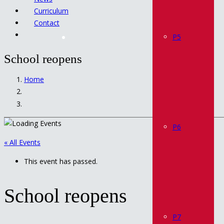
Curriculum
Contact
P5
School reopens
Home
P6
« All Events
This event has passed.
School reopens
P7