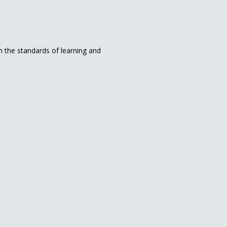
in the standards of learning and