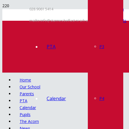
Inspection
028 9061 5414
Documents
mailto:info@stannes.belfast.ni.sch.uk
Policies
Contact
PTA
P3
Home
Our School
Parents
Calendar
P4
PTA
Calendar
Pupils
The Acorn
News