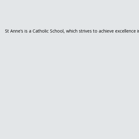
St Anne’s is a Catholic School, which strives to achieve excellence 