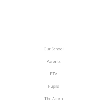
Our School
Parents
PTA
Pupils
The Acorn