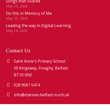
Songs that Soared
May 25, 2026
Do this in Memory of Me
May 20, 2026
Leading the way in Digital Learning
May 14, 2026
Contact Us
Saint Anne's Primary School
50 Kingsway, Finaghy, Belfast
BT10 0NE
028 9061 5414
info@stannes.belfast.ni.sch.uk