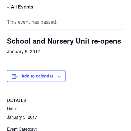
« All Events
This event has passed.
School and Nursery Unit re-opens
January 5, 2017
Add to calendar
DETAILS
Date:
January 5, 2017
Event Category: