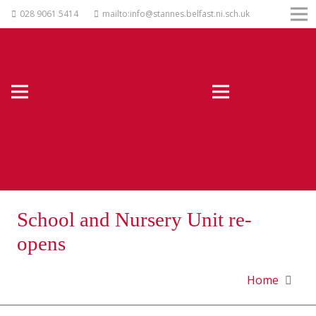
028 9061 5414
mailto:info@stannes.belfast.ni.sch.uk
School and Nursery Unit re-
opens
Home