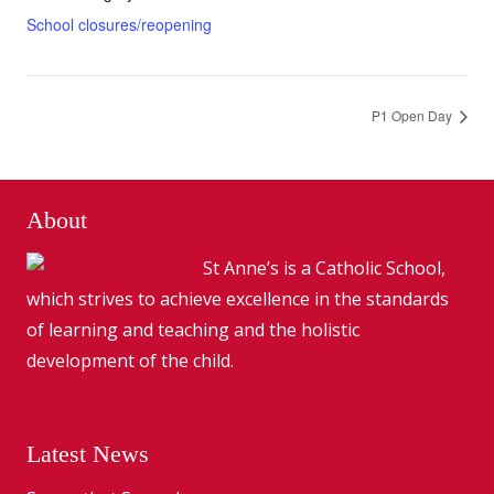
School closures/reopening
P1 Open Day
About
St Anne’s is a Catholic School,
which strives to achieve excellence in the standards
of learning and teaching and the holistic
development of the child.
Latest News