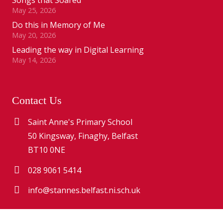
May 25, 2026
Do this in Memory of Me
May 20, 2026
Leading the way in Digital Learning
May 14, 2026
Contact Us
Saint Anne's Primary School
50 Kingsway, Finaghy, Belfast
BT10 0NE
028 9061 5414
info@stannes.belfast.ni.sch.uk