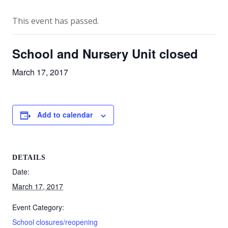
This event has passed.
School and Nursery Unit closed
March 17, 2017
Add to calendar
DETAILS
Date:
March 17, 2017
Event Category:
School closures/reopening