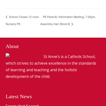
School Closes 12 noon
P6 Parents’ Information Meeting, 7.00pm,
Nursery-P6
Assembly Hall, Block B
About
St Anne’s is a Catholic School,
which strives to achieve excellence in the standards
of learning and teaching and the holistic
development of the child.
Latest News
Songs that Soared