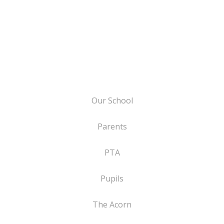
Our School
Parents
PTA
Pupils
The Acorn