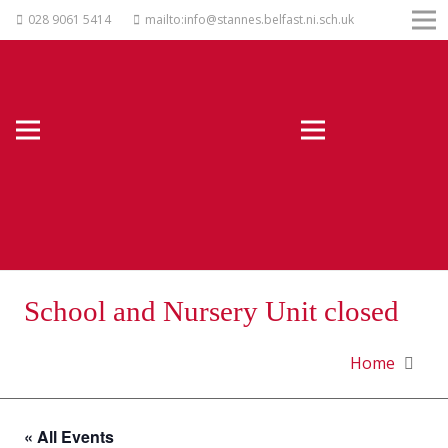
028 9061 5414
mailto:info@stannes.belfast.ni.sch.uk
School and Nursery Unit closed
Home
« All Events