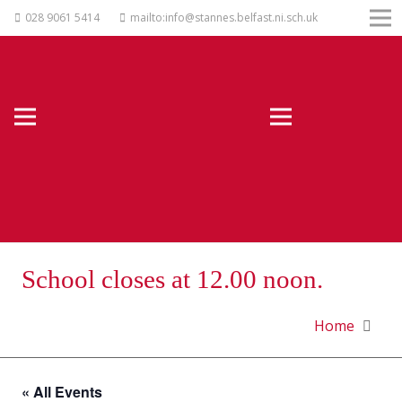
028 9061 5414
mailto:info@stannes.belfast.ni.sch.uk
School closes at 12.00 noon.
Home
« All Events