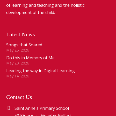
of learning and teaching and the holistic
development of the child.
Latest News
Songs that Soared
May 25, 2026
Do this in Memory of Me
May 20, 2026
Leading the way in Digital Learning
May 14, 2026
Contact Us
Saint Anne's Primary School
50 Kingsway, Finaghy, Belfast