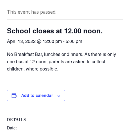
This event has passed.
School closes at 12.00 noon.
April 13, 2022 @ 12:00 pm
-
5:00 pm
No Breakfast Bar, lunches or dinners. As there is only
one bus at 12 noon, parents are asked to collect
children, where possible.
Add to calendar
DETAILS
Date: