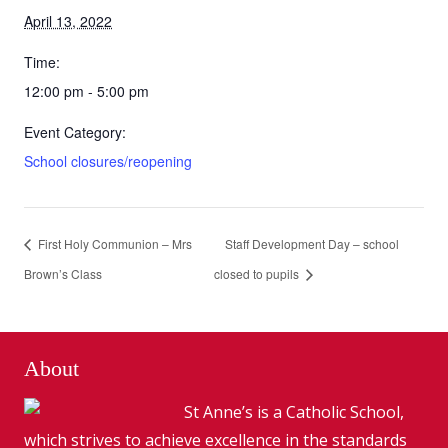
April 13, 2022
Time:
12:00 pm - 5:00 pm
Event Category:
School closures/reopening
First Holy Communion – Mrs
Staff Development Day – school
Brown’s Class
closed to pupils
About
St Anne’s is a Catholic School,
which strives to achieve excellence in the standards