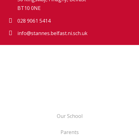
BT10 0NE
028 9061 5414
info@stannes.belfast.ni.sch.uk
Our School
Parents