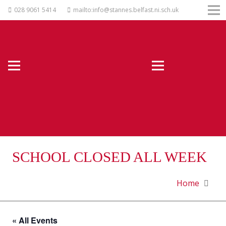
028 9061 5414
mailto:info@stannes.belfast.ni.sch.uk
SCHOOL CLOSED ALL WEEK
Home
« All Events