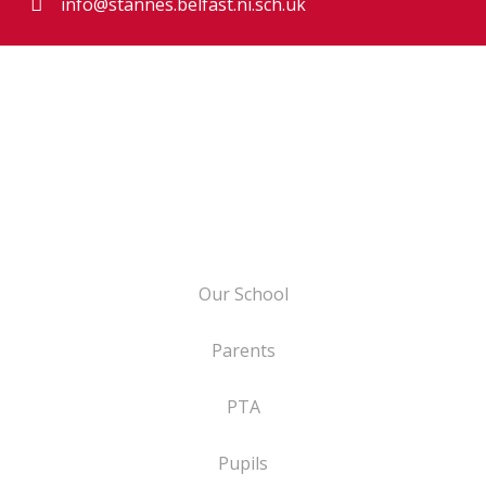
info@stannes.belfast.ni.sch.uk
Our School
Parents
PTA
Pupils