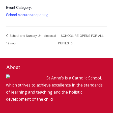
Event Category:
School closures/reopening
School and Nursery Unit closes at
SCHOOL RE-OPENS FOR ALL
12 noon
PUPILS
About
St Anne’s is a Catholic School,
which strives to achieve excellence in the standards
of learning and teaching and the holistic
development of the child.