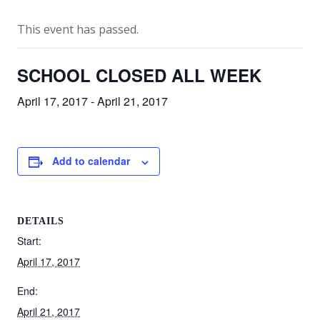
This event has passed.
SCHOOL CLOSED ALL WEEK
April 17, 2017
-
April 21, 2017
Add to calendar
DETAILS
Start:
April 17, 2017
End:
April 21, 2017