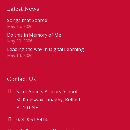
Latest News
Songs that Soared
May 25, 2026
Do this in Memory of Me
May 20, 2026
Leading the way in Digital Learning
May 14, 2026
Contact Us
Saint Anne's Primary School
50 Kingsway, Finaghy, Belfast
BT10 0NE
028 9061 5414