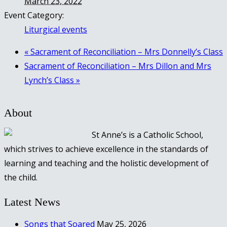
March 23, 2022
Event Category:
Liturgical events
«
Sacrament of Reconciliation – Mrs Donnelly’s Class
Sacrament of Reconciliation – Mrs Dillon and Mrs
Lynch’s Class
»
About
St Anne’s is a Catholic School,
which strives to achieve excellence in the standards of
learning and teaching and the holistic development of
the child.
Latest News
Songs that Soared
May 25, 2026