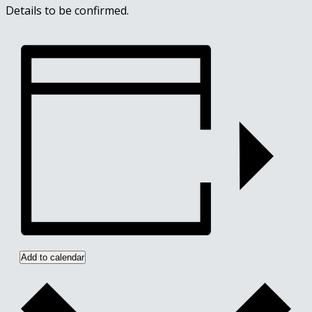
Details to be confirmed.
Add to calendar