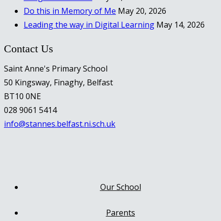
Do this in Memory of Me
May 20, 2026
Leading the way in Digital Learning
May 14, 2026
Contact Us
Saint Anne's Primary School
50 Kingsway, Finaghy, Belfast
BT10 0NE
028 9061 5414
info@stannes.belfast.ni.sch.uk
Our School
Parents