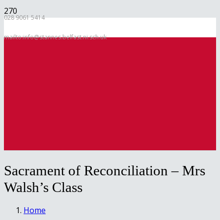
028 9061 5414
mailto:info@stannes.belfast.ni.sch.uk
Sacrament of Reconciliation – Mrs
Walsh’s Class
Home