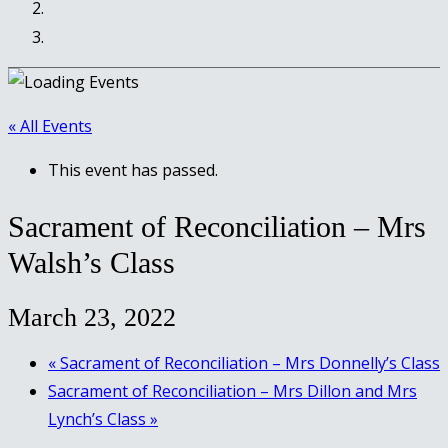
« All Events
This event has passed.
Sacrament of Reconciliation – Mrs
Walsh’s Class
March 23, 2022
«
Sacrament of Reconciliation – Mrs Donnelly’s Class
Sacrament of Reconciliation – Mrs Dillon and Mrs
Lynch’s Class
»