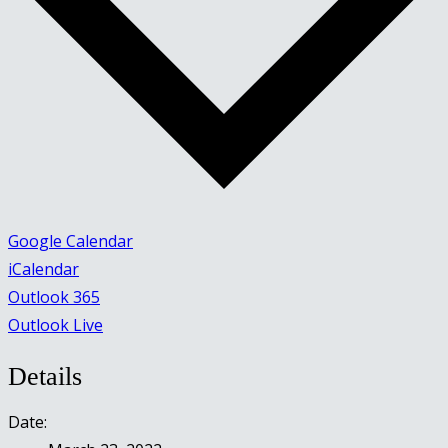
Google Calendar
iCalendar
Outlook 365
Outlook Live
Details
Date: