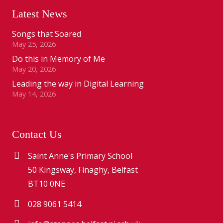
Latest News
Songs that Soared
May 25, 2026
Do this in Memory of Me
May 20, 2026
Leading the way in Digital Learning
May 14, 2026
Contact Us
Saint Anne's Primary School
50 Kingsway, Finaghy, Belfast
BT10 0NE
028 9061 5414