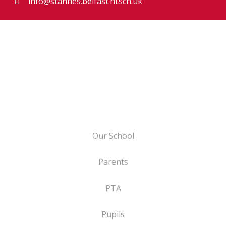
info@stannes.belfast.ni.sch.uk
Our School
Parents
PTA
Pupils