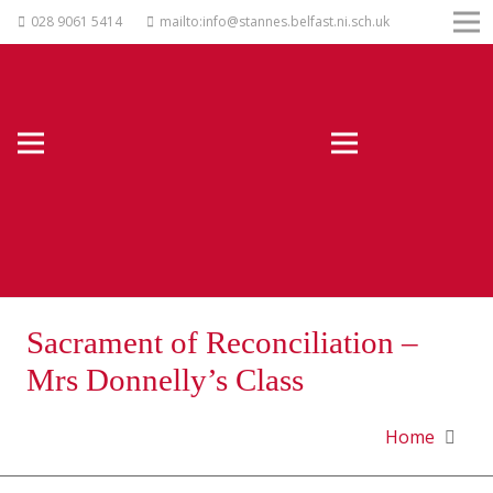
028 9061 5414
mailto:info@stannes.belfast.ni.sch.uk
Sacrament of Reconciliation –
Mrs Donnelly’s Class
Home