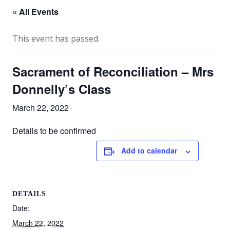
« All Events
This event has passed.
Sacrament of Reconciliation – Mrs
Donnelly’s Class
March 22, 2022
Details to be confirmed
Add to calendar
DETAILS
Date:
March 22, 2022