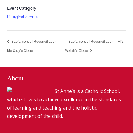
Event Category:
Liturgical events
Sacrament of Reconciliation –
Sacrament of Reconciliation – Mrs
Ms Daly’s Class
Walsh’s Class
About
St Anne’s is a Catholic School,
which strives to achieve excellence in the standards
of learning and teaching and the holistic
development of the child.