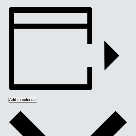
Add to calendar