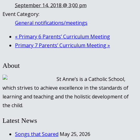
September 14, 2018 @ 3:00 pm
Event Category:
General notifications/meetings
«
Primary 6 Parents’ Curriculum Meeting
Primary 7 Parents’ Curriculum Meeting
»
About
St Anne’s is a Catholic School,
which strives to achieve excellence in the standards of
learning and teaching and the holistic development of
the child.
Latest News
Songs that Soared
May 25, 2026