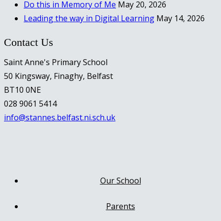
Do this in Memory of Me
May 20, 2026
Leading the way in Digital Learning
May 14, 2026
Contact Us
Saint Anne's Primary School
50 Kingsway, Finaghy, Belfast
BT10 0NE
028 9061 5414
info@stannes.belfast.ni.sch.uk
Our School
Parents