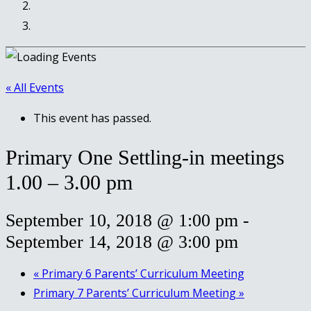
« All Events
This event has passed.
Primary One Settling-in meetings
1.00 – 3.00 pm
September 10, 2018 @ 1:00 pm
-
September 14, 2018 @ 3:00 pm
«
Primary 6 Parents’ Curriculum Meeting
Primary 7 Parents’ Curriculum Meeting
»