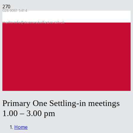
028 9061 5414
mailto:info@stannes.belfast.ni.sch.uk
Primary One Settling-in meetings
1.00 – 3.00 pm
Home