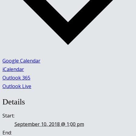
Google Calendar
iCalendar
Outlook 365
Outlook Live
Details
Start:
September 10, 2018 @ 1:00 pm
End: