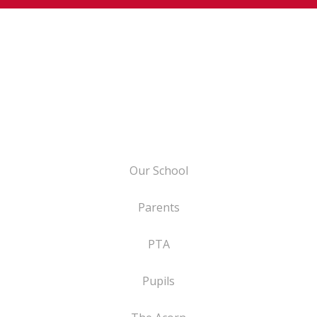
Our School
Parents
PTA
Pupils