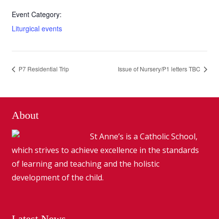
Event Category:
Liturgical events
P7 Residential Trip
Issue of Nursery/P1 letters TBC
About
St Anne’s is a Catholic School,
which strives to achieve excellence in the standards
of learning and teaching and the holistic
development of the child.
Latest News