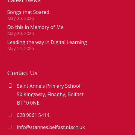
Songs that Soared
May 25, 2026
Do this in Memory of Me
May 20, 2026
Leading the way in Digital Learning
May 14, 2026
Contact Us
Saint Anne's Primary School
50 Kingsway, Finaghy, Belfast
BT10 0NE
028 9061 5414
info@stannes.belfast.ni.sch.uk