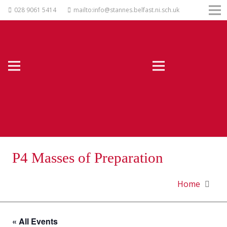
028 9061 5414
mailto:info@stannes.belfast.ni.sch.uk
P4 Masses of Preparation
Home
« All Events