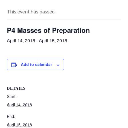
This event has passed.
P4 Masses of Preparation
April 14, 2018
-
April 15, 2018
Add to calendar
DETAILS
Start:
April 14, 2018
End:
April 15, 2018