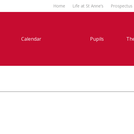
Home
Life at St Anne’s
Prospectus
Calendar
Pupils
The