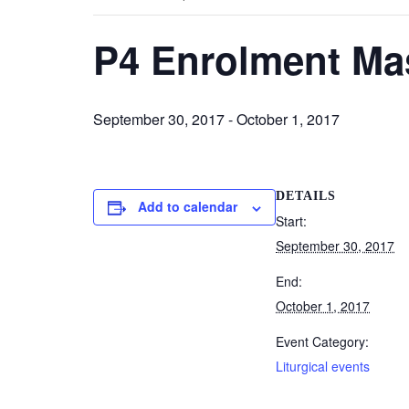
P4 Enrolment Ma
September 30, 2017
-
October 1, 2017
DETAILS
Add to calendar
Start:
September 30, 2017
End:
October 1, 2017
Event Category:
Liturgical events