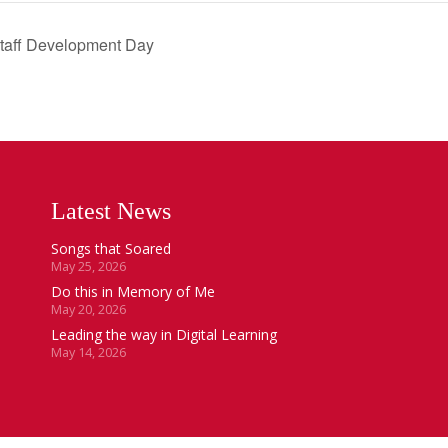
Staff Development Day
Latest News
Songs that Soared
May 25, 2026
Do this in Memory of Me
May 20, 2026
Leading the way in Digital Learning
May 14, 2026