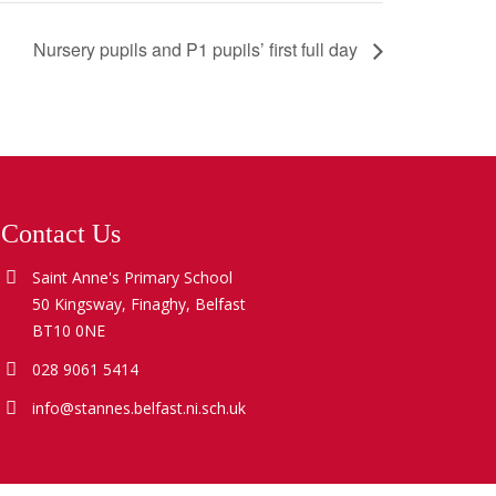
Nursery pupils and P1 pupils’ first full day
Contact Us
Saint Anne's Primary School
50 Kingsway, Finaghy, Belfast
BT10 0NE
028 9061 5414
info@stannes.belfast.ni.sch.uk