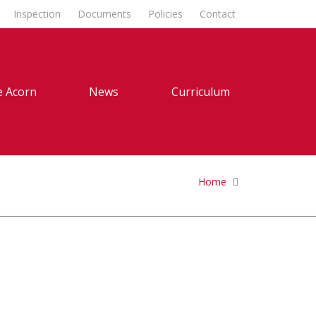
Inspection
Documents
Policies
Contact
 Acorn
News
Curriculum
Home