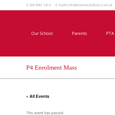
028 9061 5414
mailto:info@stannes.belfast.ni.sch.uk
Our School
Parents
PTA
P4 Enrolment Mass
« All Events
This event has passed.