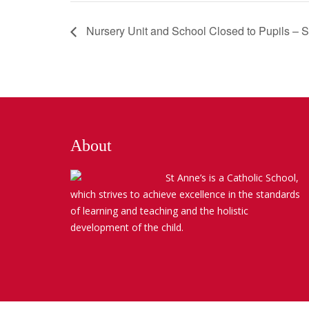
Nursery Unit and School Closed to Pupils – 
About
St Anne’s is a Catholic School,
which strives to achieve excellence in the standards
of learning and teaching and the holistic
development of the child.