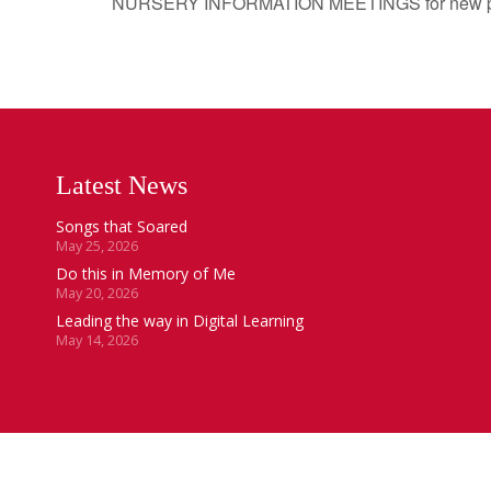
NURSERY INFORMATION MEETINGS for new pupils
Latest News
Songs that Soared
May 25, 2026
Do this in Memory of Me
May 20, 2026
Leading the way in Digital Learning
May 14, 2026