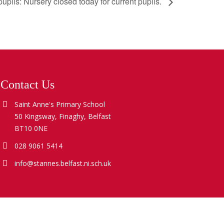
: Nursery closed today for current pupils.
Contact Us
Saint Anne's Primary School
50 Kingsway, Finaghy, Belfast
BT10 0NE
028 9061 5414
info@stannes.belfast.ni.sch.uk