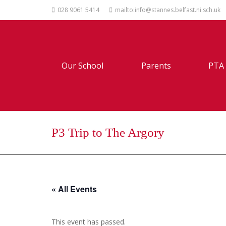
028 9061 5414
mailto:info@stannes.belfast.ni.sch.uk
Our School
Parents
PTA
P3 Trip to The Argory
« All Events
This event has passed.