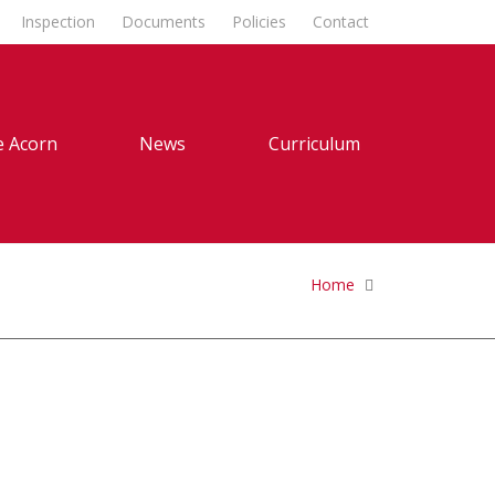
Inspection
Documents
Policies
Contact
 Acorn
News
Curriculum
Home