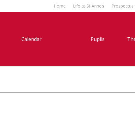
Home
Life at St Anne’s
Prospectus
Calendar
Pupils
The