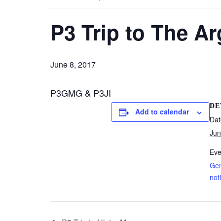
P3 Trip to The A
June 8, 2017
P3GMG & P3JI
DE
Add to calendar
Dat
Jun
Eve
Gen
not