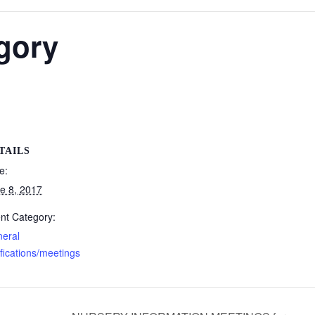
rgory
TAILS
e:
e 8, 2017
nt Category:
eral
ifications/meetings