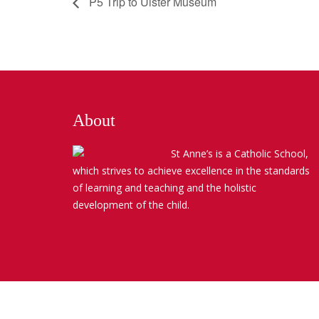
P5 Trip to Ulster Museum
About
St Anne’s is a Catholic School,
which strives to achieve excellence in the standards
of learning and teaching and the holistic
development of the child.