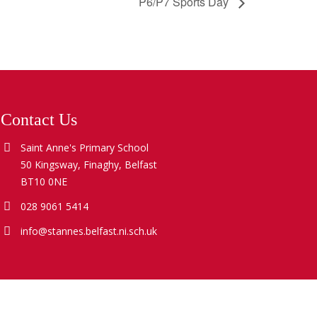
P6/P7 Sports Day
Contact Us
Saint Anne's Primary School
50 Kingsway, Finaghy, Belfast
BT10 0NE
028 9061 5414
info@stannes.belfast.ni.sch.uk