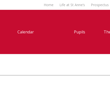
Home
Life at St Anne’s
Prospectus
Calendar
Pupils
The