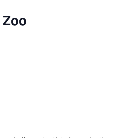
t Zoo