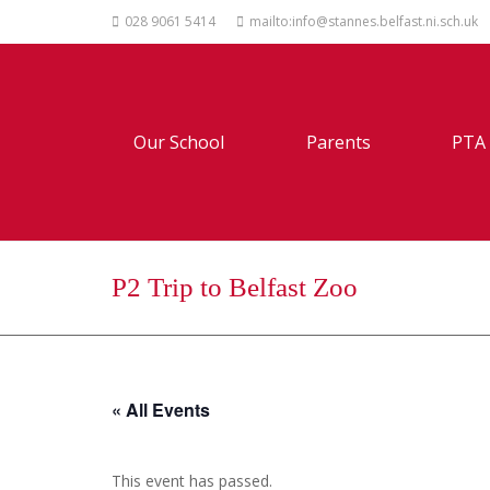
028 9061 5414
mailto:info@stannes.belfast.ni.sch.uk
Our School
Parents
PTA
P2 Trip to Belfast Zoo
« All Events
This event has passed.