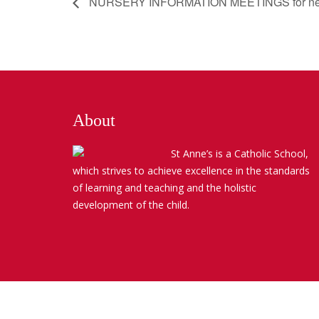
NURSERY INFORMATION MEETINGS for new pupi
About
St Anne’s is a Catholic School,
which strives to achieve excellence in the standards
of learning and teaching and the holistic
development of the child.