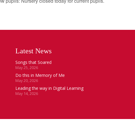
ls: Nursery closed today for current pupils.
Latest News
Songs that Soared
May 25, 2026
Do this in Memory of Me
May 20, 2026
Leading the way in Digital Learning
May 14, 2026