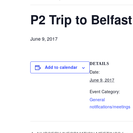
P2 Trip to Belfas
June 9, 2017
DETAILS
Add to calendar
Date:
June 9, 2017
Event Category:
General
notifications/meetings