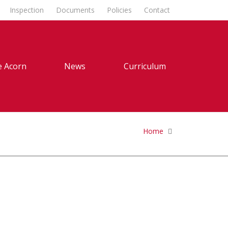
Inspection
Documents
Policies
Contact
 Acorn
News
Curriculum
Home