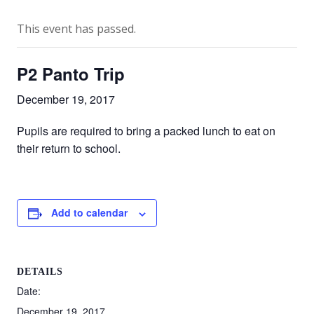
This event has passed.
P2 Panto Trip
December 19, 2017
Pupils are required to bring a packed lunch to eat on
their return to school.
Add to calendar
DETAILS
Date:
December 19, 2017