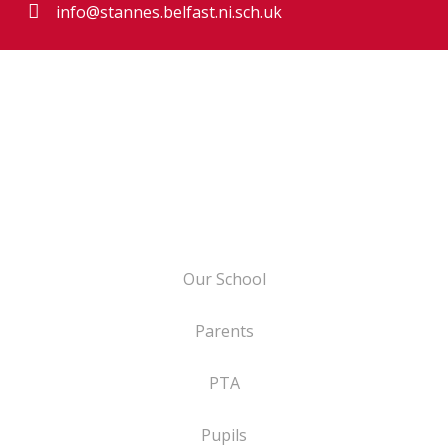
info@stannes.belfast.ni.sch.uk
Our School
Parents
PTA
Pupils