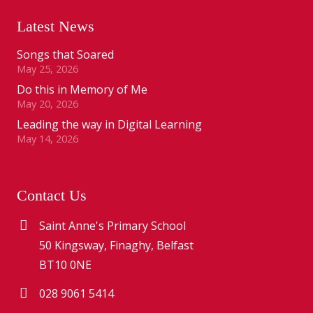
Latest News
Songs that Soared
May 25, 2026
Do this in Memory of Me
May 20, 2026
Leading the way in Digital Learning
May 14, 2026
Contact Us
Saint Anne's Primary School
50 Kingsway, Finaghy, Belfast
BT10 0NE
028 9061 5414