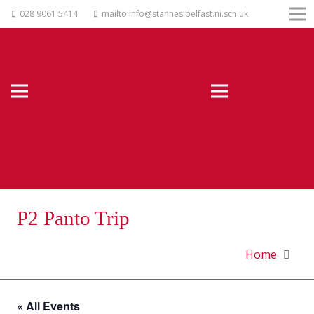
028 9061 5414
mailto:info@stannes.belfast.ni.sch.uk
P2 Panto Trip
Home
« All Events