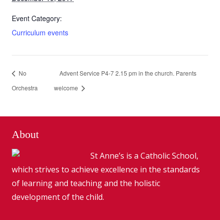
Event Category:
Curriculum events
No
Advent Service P4-7 2.15 pm in the church. Parents
Orchestra
welcome
About
St Anne’s is a Catholic School,
which strives to achieve excellence in the standards
of learning and teaching and the holistic
development of the child.