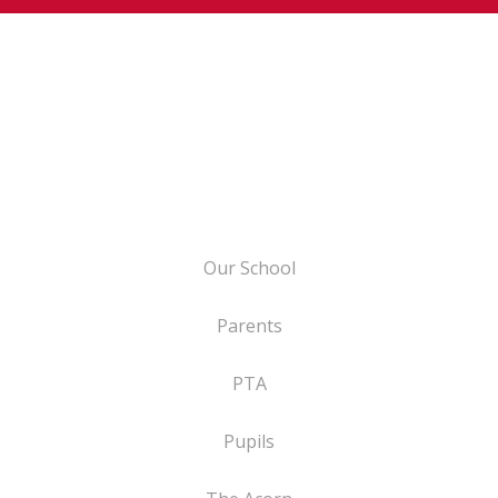
Our School
Parents
PTA
Pupils