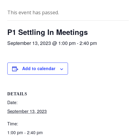
This event has passed.
P1 Settling In Meetings
September 13, 2023 @ 1:00 pm
-
2:40 pm
Add to calendar
DETAILS
Date:
September 13, 2023
Time:
1:00 pm - 2:40 pm