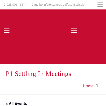
028 9061 5414
mailto:info@stannes.belfast.ni.sch.uk
P1 Settling In Meetings
Home
« All Events