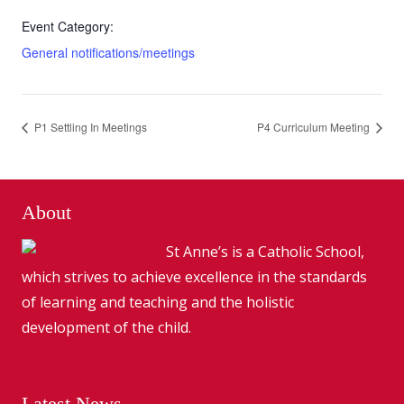
Event Category:
General notifications/meetings
P1 Settling In Meetings
P4 Curriculum Meeting
About
St Anne’s is a Catholic School,
which strives to achieve excellence in the standards
of learning and teaching and the holistic
development of the child.
Latest News