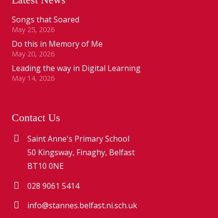
Songs that Soared
May 25, 2026
Do this in Memory of Me
May 20, 2026
Leading the way in Digital Learning
May 14, 2026
Contact Us
Saint Anne's Primary School
50 Kingsway, Finaghy, Belfast
BT10 0NE
028 9061 5414
info@stannes.belfast.ni.sch.uk