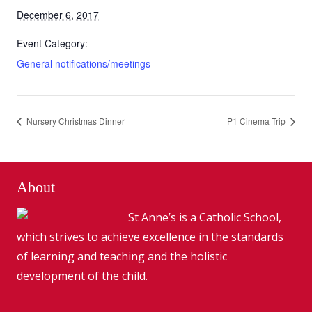
December 6, 2017
Event Category:
General notifications/meetings
Nursery Christmas Dinner
P1 Cinema Trip
About
St Anne’s is a Catholic School,
which strives to achieve excellence in the standards
of learning and teaching and the holistic
development of the child.