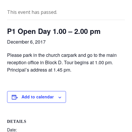
This event has passed.
P1 Open Day 1.00 – 2.00 pm
December 6, 2017
Please park in the church carpark and go to the main
reception office in Block D. Tour begins at 1.00 pm.
Principal’s address at 1.45 pm.
Add to calendar
DETAILS
Date: