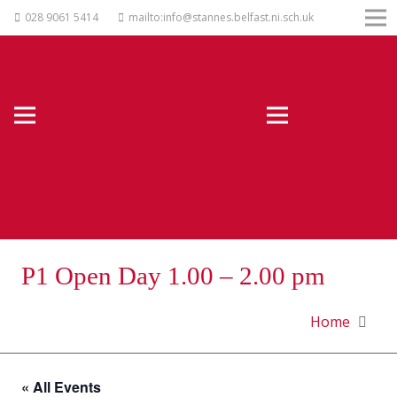
028 9061 5414
mailto:info@stannes.belfast.ni.sch.uk
P1 Open Day 1.00 – 2.00 pm
Home
« All Events