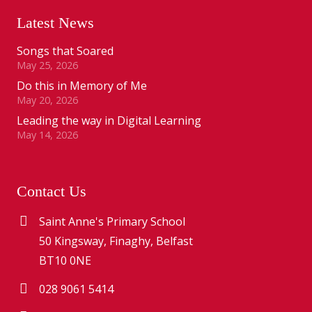
Latest News
Songs that Soared
May 25, 2026
Do this in Memory of Me
May 20, 2026
Leading the way in Digital Learning
May 14, 2026
Contact Us
Saint Anne's Primary School
50 Kingsway, Finaghy, Belfast
BT10 0NE
028 9061 5414