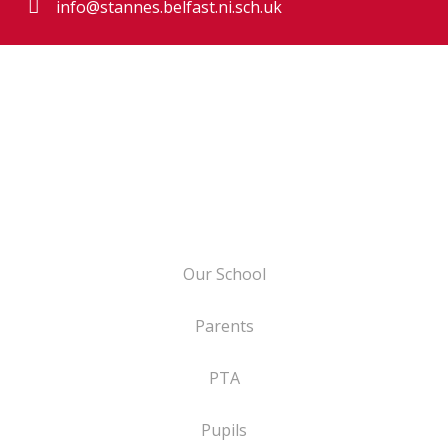
info@stannes.belfast.ni.sch.uk
Our School
Parents
PTA
Pupils