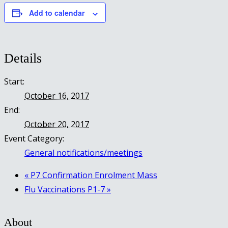
Add to calendar
Details
Start:
October 16, 2017
End:
October 20, 2017
Event Category:
General notifications/meetings
«
P7 Confirmation Enrolment Mass
Flu Vaccinations P1-7
»
About