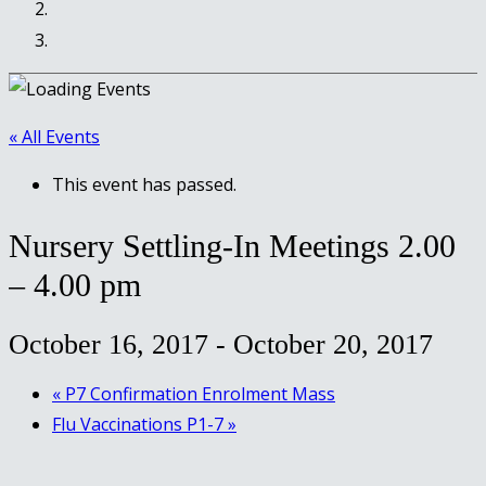
« All Events
This event has passed.
Nursery Settling-In Meetings 2.00
– 4.00 pm
October 16, 2017
-
October 20, 2017
«
P7 Confirmation Enrolment Mass
Flu Vaccinations P1-7
»