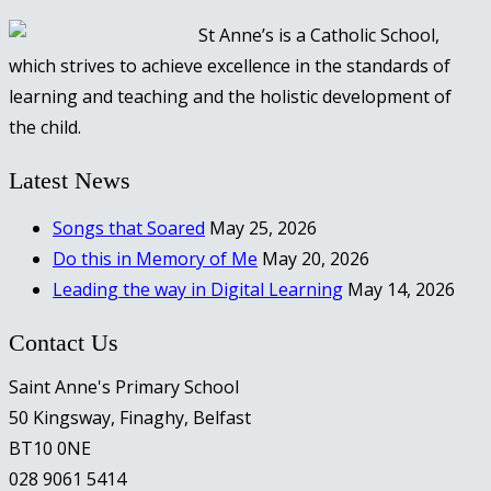
St Anne’s is a Catholic School,
which strives to achieve excellence in the standards of
learning and teaching and the holistic development of
the child.
Latest News
Songs that Soared
May 25, 2026
Do this in Memory of Me
May 20, 2026
Leading the way in Digital Learning
May 14, 2026
Contact Us
Saint Anne's Primary School
50 Kingsway, Finaghy, Belfast
BT10 0NE
028 9061 5414