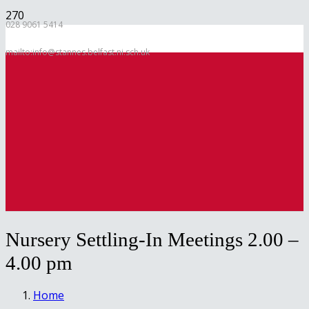
028 9061 5414
mailto:info@stannes.belfast.ni.sch.uk
Nursery Settling-In Meetings 2.00 –
4.00 pm
Home