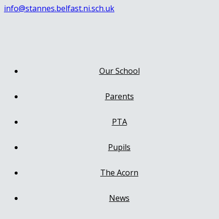
info@stannes.belfast.ni.sch.uk
Our School
Parents
PTA
Pupils
The Acorn
News