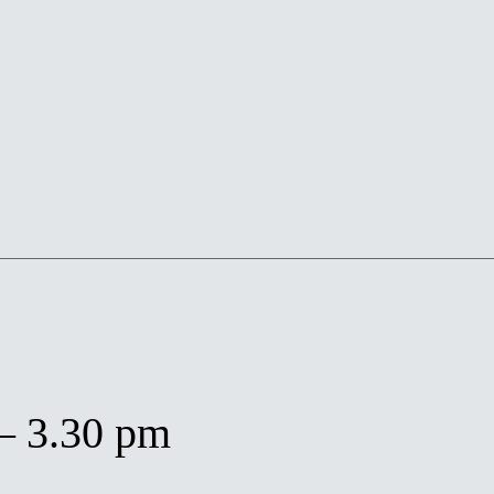
– 3.30 pm