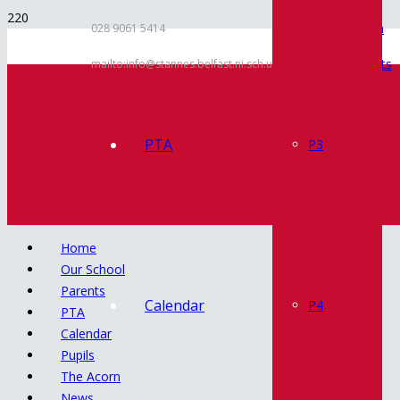
Inspection
028 9061 5414
Documents
mailto:info@stannes.belfast.ni.sch.uk
Policies
Contact
PTA
P3
Home
Our School
Parents
Calendar
P4
PTA
Calendar
Pupils
The Acorn
News