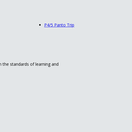
P4/5 Panto Trip
in the standards of learning and