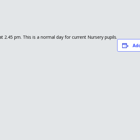
 at 2.45 pm. This is a normal day for current Nursery pupils.
Add