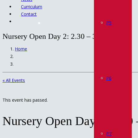
Curriculum
Contact
P5
Nursery Open Day 2: 2.30 – 3.30 pm
Home
P6
« All Events
This event has passed.
Nursery Open Day 2: 2.30 
P7