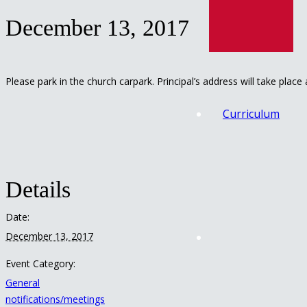
December 13, 2017
Please park in the church carpark. Principal’s address will take place
Curriculum
Details
Date:
December 13, 2017
Event Category:
General
notifications/meetings