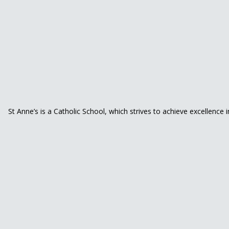
St Anne’s is a Catholic School, which strives to achieve excellence 