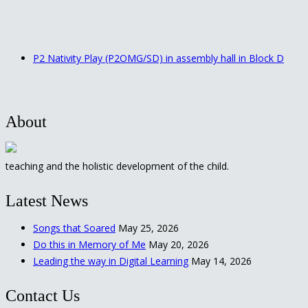
P2 Nativity Play (P2OMG/SD) in assembly hall in Block D
About
teaching and the holistic development of the child.
Latest News
Songs that Soared
May 25, 2026
Do this in Memory of Me
May 20, 2026
Leading the way in Digital Learning
May 14, 2026
Contact Us