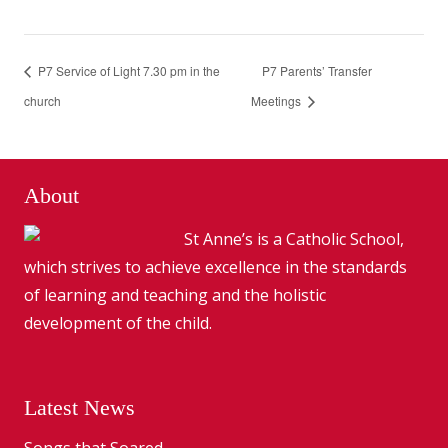
P7 Service of Light 7.30 pm in the
P7 Parents’ Transfer
church
Meetings
About
St Anne’s is a Catholic School,
which strives to achieve excellence in the standards
of learning and teaching and the holistic
development of the child.
Latest News
Songs that Soared