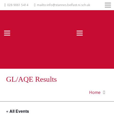
028 9061 5414
mailto:info@stannes.belfast.ni.sch.uk
GL/AQE Results
Home
« All Events