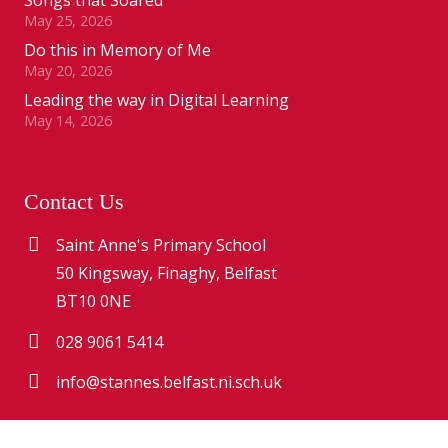
May 25, 2026
Do this in Memory of Me
May 20, 2026
Leading the way in Digital Learning
May 14, 2026
Contact Us
Saint Anne's Primary School
50 Kingsway, Finaghy, Belfast
BT10 0NE
028 9061 5414
info@stannes.belfast.ni.sch.uk