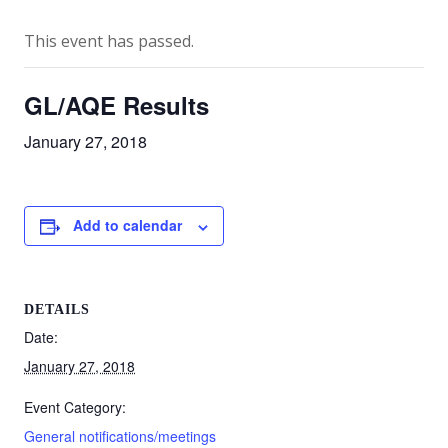
This event has passed.
GL/AQE Results
January 27, 2018
Add to calendar
DETAILS
Date:
January 27, 2018
Event Category:
General notifications/meetings