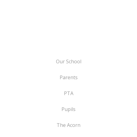
Our School
Parents
PTA
Pupils
The Acorn