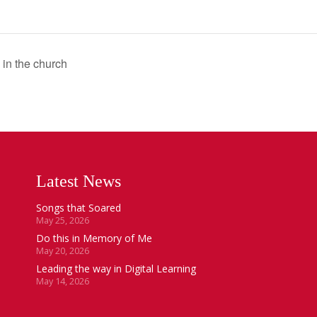
 in the church
Latest News
Songs that Soared
May 25, 2026
Do this in Memory of Me
May 20, 2026
Leading the way in Digital Learning
May 14, 2026