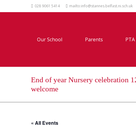
028 9061 5414
mailto:info@stannes.belfast.ni.sch.uk
Our School
Parents
PTA
End of year Nursery celebration 1
welcome
« All Events