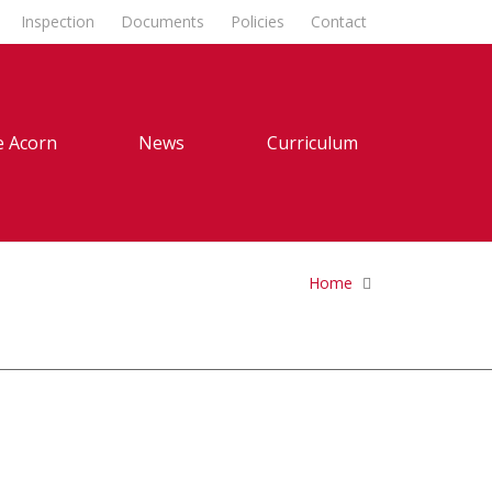
Inspection
Documents
Policies
Contact
 Acorn
News
Curriculum
Home