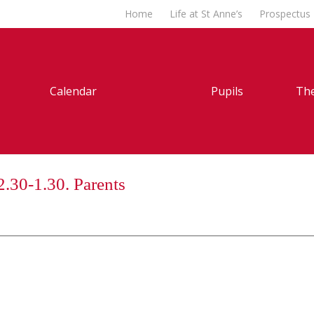
Home
Life at St Anne’s
Prospectus
Calendar
Pupils
The
2.30-1.30. Parents