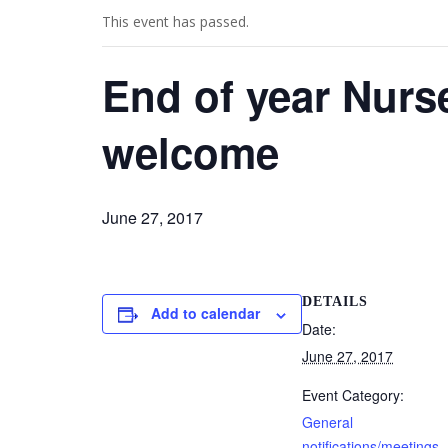
This event has passed.
End of year Nurse
welcome
June 27, 2017
DETAILS
Add to calendar
Date:
June 27, 2017
Event Category:
General
notifications/meetings