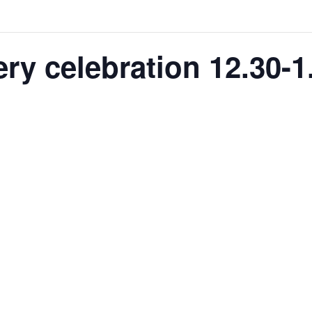
ry celebration 12.30-1