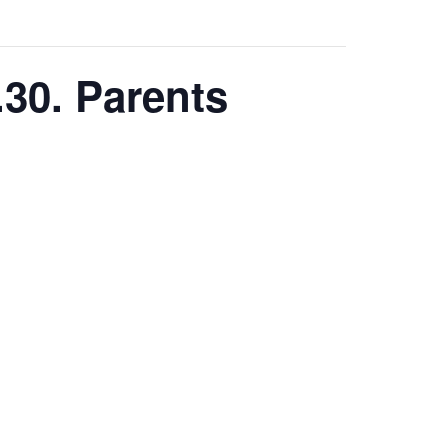
.30. Parents