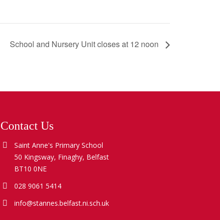
School and Nursery Unit closes at 12 noon
Contact Us
Saint Anne's Primary School
50 Kingsway, Finaghy, Belfast
BT10 0NE
028 9061 5414
info@stannes.belfast.ni.sch.uk