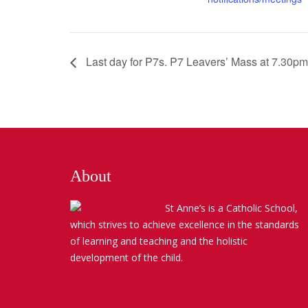
Last day for P7s. P7 Leavers’ Mass at 7.30pm
About
St Anne’s is a Catholic School,
which strives to achieve excellence in the standards
of learning and teaching and the holistic
development of the child.