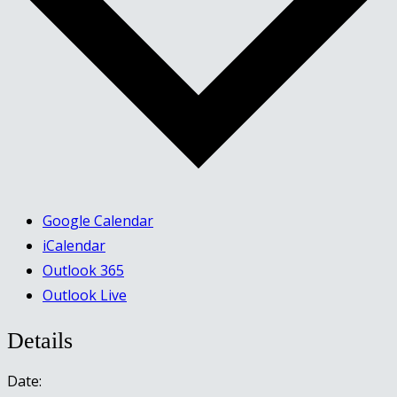
Google Calendar
iCalendar
Outlook 365
Outlook Live
Details
Date: