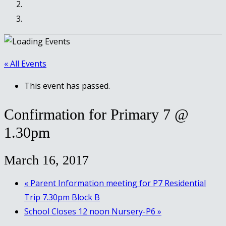
« All Events
This event has passed.
Confirmation for Primary 7 @
1.30pm
March 16, 2017
«
Parent Information meeting for P7 Residential
Trip 7.30pm Block B
School Closes 12 noon Nursery-P6
»