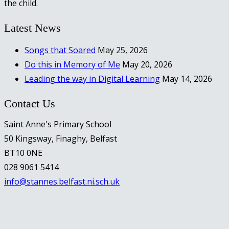
the child.
Latest News
Songs that Soared
May 25, 2026
Do this in Memory of Me
May 20, 2026
Leading the way in Digital Learning
May 14, 2026
Contact Us
Saint Anne's Primary School
50 Kingsway, Finaghy, Belfast
BT10 0NE
028 9061 5414
info@stannes.belfast.ni.sch.uk