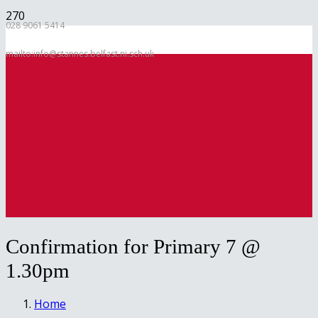
028 9061 5414
mailto:info@stannes.belfast.ni.sch.uk
Confirmation for Primary 7 @
1.30pm
Home