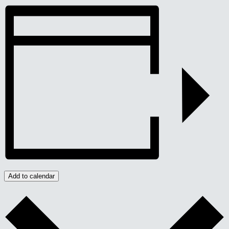
Add to calendar