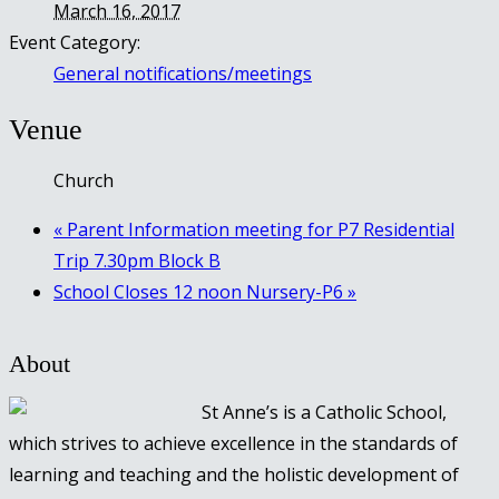
March 16, 2017
Event Category:
General notifications/meetings
Venue
Church
«
Parent Information meeting for P7 Residential
Trip 7.30pm Block B
School Closes 12 noon Nursery-P6
»
About
St Anne’s is a Catholic School,
which strives to achieve excellence in the standards of
learning and teaching and the holistic development of