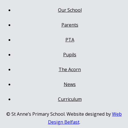
Our School
Parents
PTA
Pupils
The Acorn
News
Curriculum
© St Anne’s Primary School. Website designed by
Web
Design Belfast
.