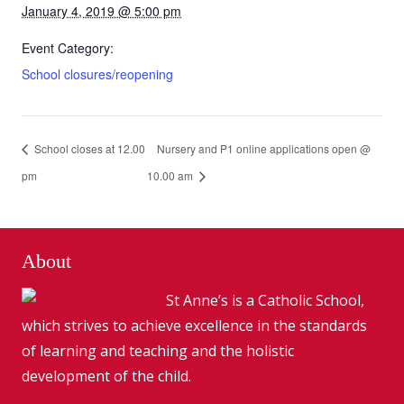
January 4, 2019 @ 5:00 pm
Event Category:
School closures/reopening
School closes at 12.00
Nursery and P1 online applications open @
pm
10.00 am
About
St Anne’s is a Catholic School,
which strives to achieve excellence in the standards
of learning and teaching and the holistic
development of the child.