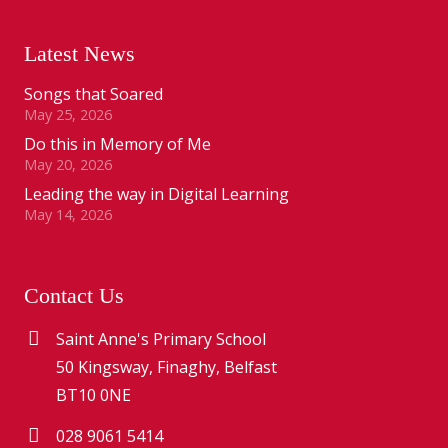
Latest News
Songs that Soared
May 25, 2026
Do this in Memory of Me
May 20, 2026
Leading the way in Digital Learning
May 14, 2026
Contact Us
Saint Anne's Primary School
50 Kingsway, Finaghy, Belfast
BT10 0NE
028 9061 5414