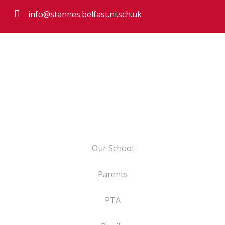
info@stannes.belfast.ni.sch.uk
Our School
Parents
PTA