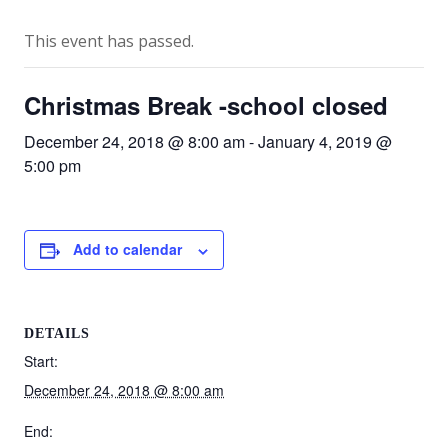
This event has passed.
Christmas Break -school closed
December 24, 2018 @ 8:00 am
-
January 4, 2019 @
5:00 pm
Add to calendar
DETAILS
Start:
December 24, 2018 @ 8:00 am
End: