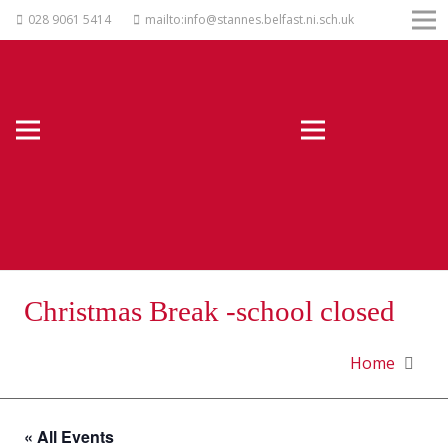
028 9061 5414
mailto:info@stannes.belfast.ni.sch.uk
Christmas Break -school closed
Home
« All Events