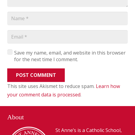
Save my name, email, and website in this browser
for the next time I comment.
POST COMMENT
This site uses Akismet to reduce spam.
Learn how
your comment data is processed
.
About
St Anne’s is a Catholic School,