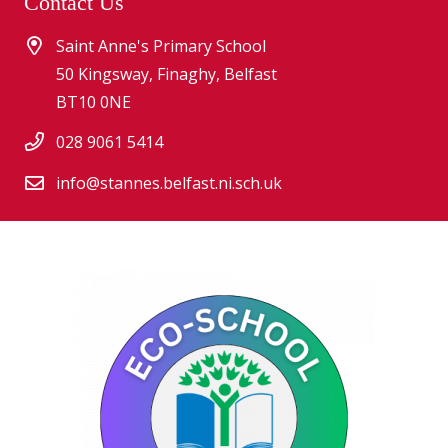
Contact Us
Saint Anne's Primary School
50 Kingsway, Finaghy, Belfast
BT10 0NE
028 9061 5414
info@stannes.belfast.ni.sch.uk