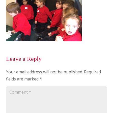
Leave a Reply
Your email address will not be published.
Required
fields are marked
*