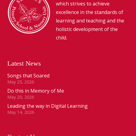
which strives to achieve
excellence in the standards of
learning and teaching and the
holistic development of the
child.
Latest News
Songs that Soared
May 25, 2026
Do this in Memory of Me
May 20, 2026
Leading the way in Digital Learning
May 14, 2026