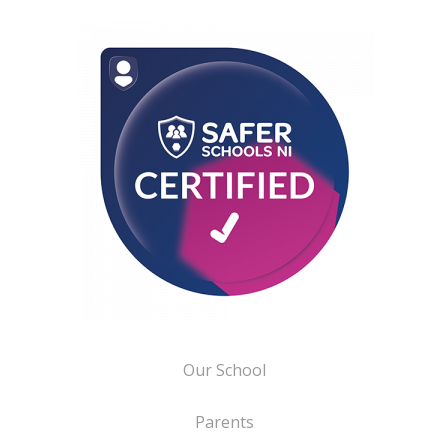
Our School
Parents