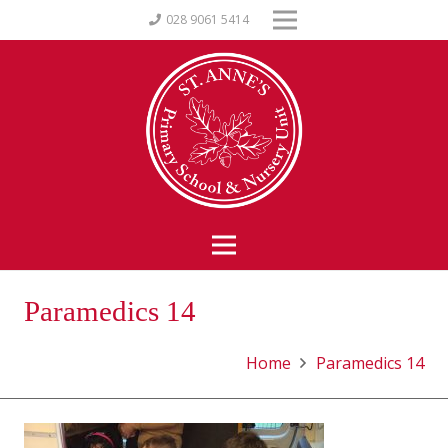
028 9061 5414
Paramedics 14
Home
Paramedics 14