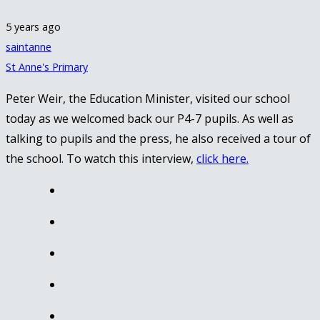
5 years ago
saintanne
St Anne's Primary
Peter Weir, the Education Minister, visited our school
today as we welcomed back our P4-7 pupils. As well as
talking to pupils and the press, he also received a tour of
the school. To watch this interview,
click here.