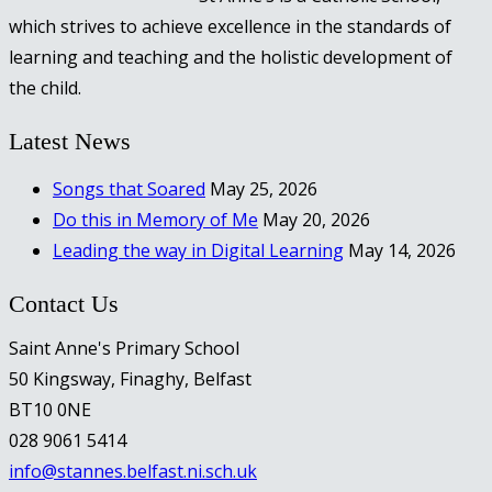
which strives to achieve excellence in the standards of
learning and teaching and the holistic development of
the child.
Latest News
Songs that Soared
May 25, 2026
Do this in Memory of Me
May 20, 2026
Leading the way in Digital Learning
May 14, 2026
Contact Us
Saint Anne's Primary School
50 Kingsway, Finaghy, Belfast
BT10 0NE
028 9061 5414
info@stannes.belfast.ni.sch.uk