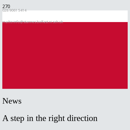
028 9061 5414
mailto:info@stannes.belfast.ni.sch.uk
News
A step in the right direction