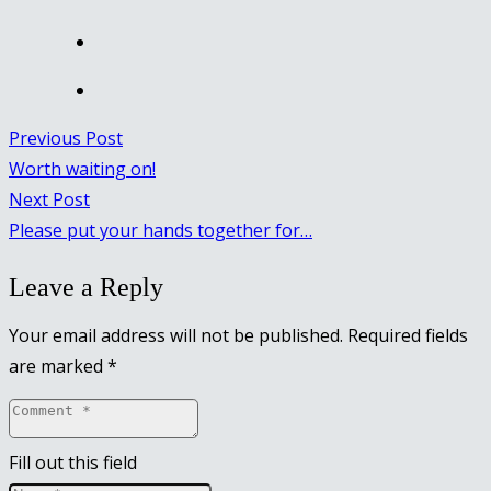
Previous Post
Worth waiting on!
Next Post
Please put your hands together for…
Leave a Reply
Your email address will not be published.
Required fields
are marked
*
Fill out this field