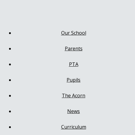
Our School
Parents
PTA
Pupils
The Acorn
News
Curriculum