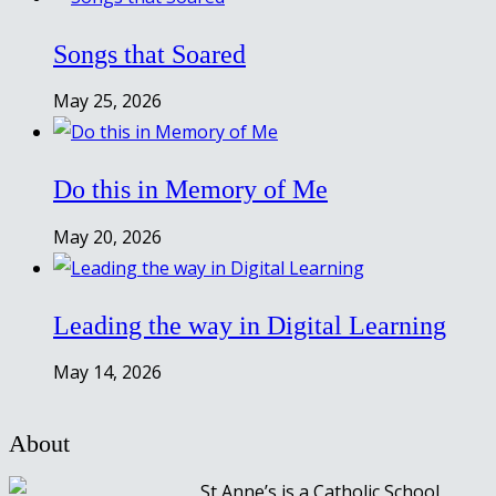
Songs that Soared
May 25, 2026
Do this in Memory of Me
May 20, 2026
Leading the way in Digital Learning
May 14, 2026
About
St Anne’s is a Catholic School,