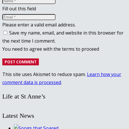
Fill out this field
Please enter a valid email address.
Save my name, email, and website in this browser for
the next time I comment.
You need to agree with the terms to proceed
POST COMMENT
This site uses Akismet to reduce spam.
Learn how your
comment data is processed
.
Life at St Anne’s
Latest News