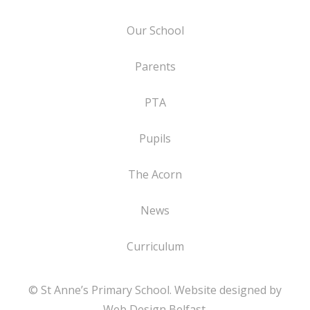
Our School
Parents
PTA
Pupils
The Acorn
News
Curriculum
© St Anne’s Primary School. Website designed by
Web Design Belfast
.