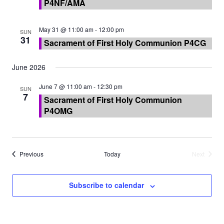
P4NF/AMA
May 31 @ 11:00 am
-
12:00 pm
SUN
31
Sacrament of First Holy Communion P4CG
June 2026
June 7 @ 11:00 am
-
12:30 pm
SUN
7
Sacrament of First Holy Communion
P4OMG
Events
Previous
Today
Next
Events
Subscribe to calendar