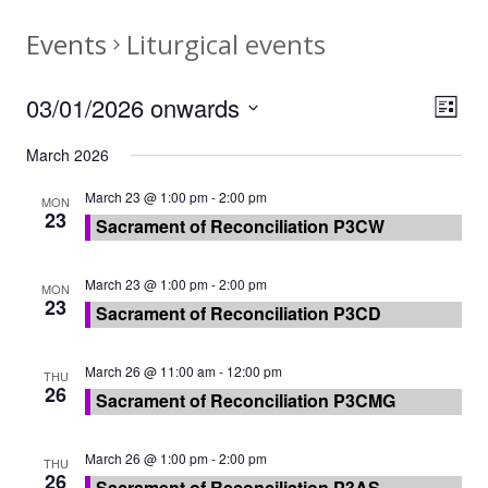
Events
Liturgical events
03/01/2026 onwards
View
Eve
List
Vie
Navi
Select
March 2026
Nav
date.
March 23 @ 1:00 pm
-
2:00 pm
MON
23
Sacrament of Reconciliation P3CW
March 23 @ 1:00 pm
-
2:00 pm
MON
23
Sacrament of Reconciliation P3CD
March 26 @ 11:00 am
-
12:00 pm
THU
26
Sacrament of Reconciliation P3CMG
March 26 @ 1:00 pm
-
2:00 pm
THU
26
Sacrament of Reconciliation P3AS