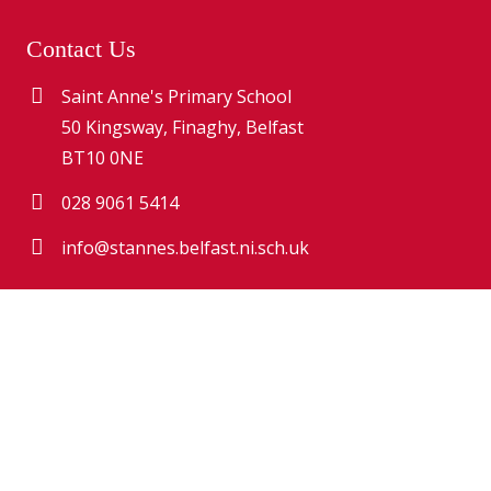
Contact Us
Saint Anne's Primary School
50 Kingsway, Finaghy, Belfast
BT10 0NE
028 9061 5414
info@stannes.belfast.ni.sch.uk