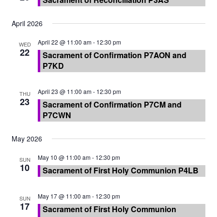
April 2026
April 22 @ 11:00 am
-
12:30 pm
WED
22
Sacrament of Confirmation P7AON and
P7KD
April 23 @ 11:00 am
-
12:30 pm
THU
23
Sacrament of Confirmation P7CM and
P7CWN
May 2026
May 10 @ 11:00 am
-
12:30 pm
SUN
10
Sacrament of First Holy Communion P4LB
May 17 @ 11:00 am
-
12:30 pm
SUN
17
Sacrament of First Holy Communion