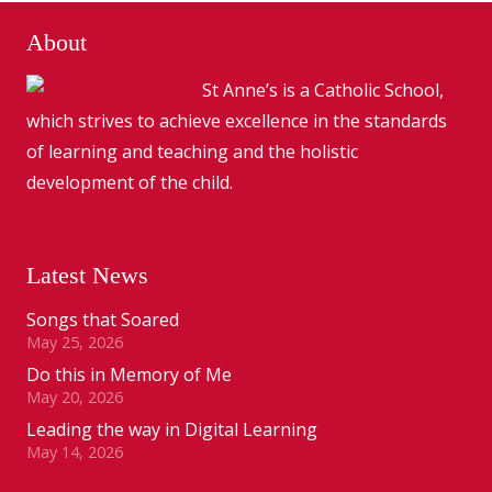
About
St Anne’s is a Catholic School,
which strives to achieve excellence in the standards
of learning and teaching and the holistic
development of the child.
Latest News
Songs that Soared
May 25, 2026
Do this in Memory of Me
May 20, 2026
Leading the way in Digital Learning
May 14, 2026