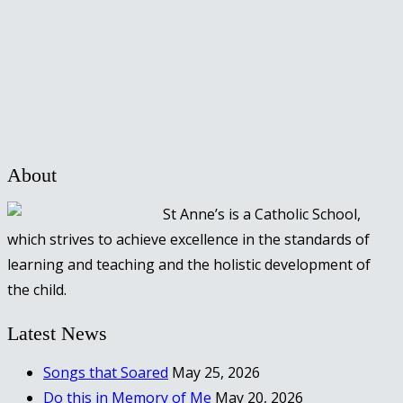
About
St Anne’s is a Catholic School,
which strives to achieve excellence in the standards of
learning and teaching and the holistic development of
the child.
Latest News
Songs that Soared
May 25, 2026
Do this in Memory of Me
May 20, 2026