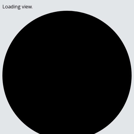
Loading view.