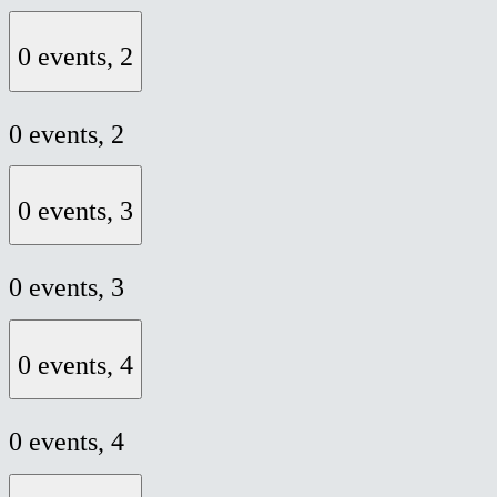
0 events,
2
0 events,
2
0 events,
3
0 events,
3
0 events,
4
0 events,
4