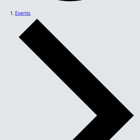
Events