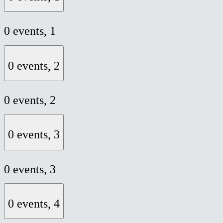
0 events,
1
0 events,
2
0 events,
2
0 events,
3
0 events,
3
0 events,
4