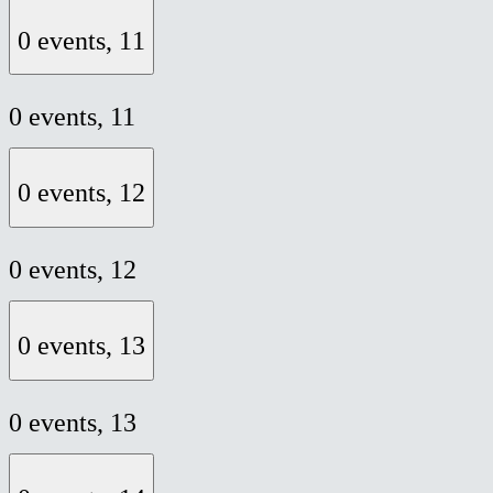
0 events,
11
0 events,
11
0 events,
12
0 events,
12
0 events,
13
0 events,
13