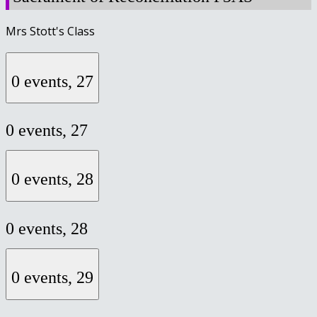
Mrs Stott's Class
0 events,
27
0 events,
27
0 events,
28
0 events,
28
0 events,
29