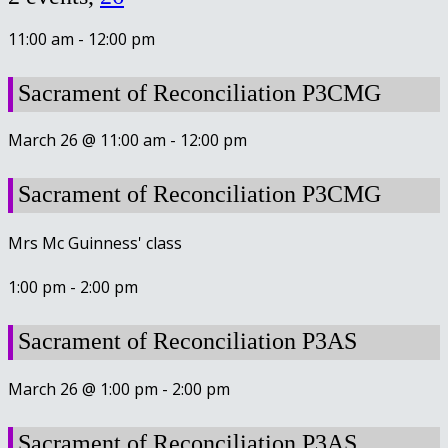
11:00 am
-
12:00 pm
Sacrament of Reconciliation P3CMG
March 26 @ 11:00 am
-
12:00 pm
Sacrament of Reconciliation P3CMG
Mrs Mc Guinness' class
1:00 pm
-
2:00 pm
Sacrament of Reconciliation P3AS
March 26 @ 1:00 pm
-
2:00 pm
Sacrament of Reconciliation P3AS