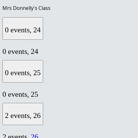
Mrs Donnelly's Class
0 events,
24
0 events,
24
0 events,
25
0 events,
25
2 events,
26
2 events,
26