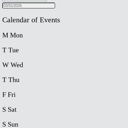
Calendar of Events
M
Mon
T
Tue
W
Wed
T
Thu
F
Fri
S
Sat
S
Sun