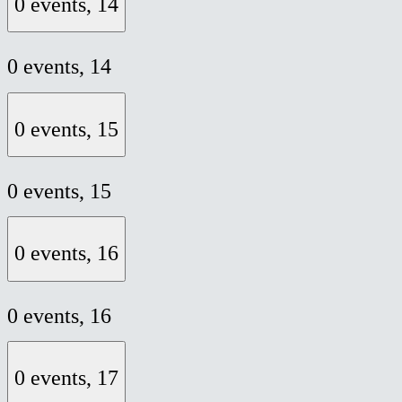
0 events,
14
0 events,
14
0 events,
15
0 events,
15
0 events,
16
0 events,
16
0 events,
17