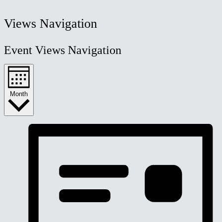
Views Navigation
Event Views Navigation
Month