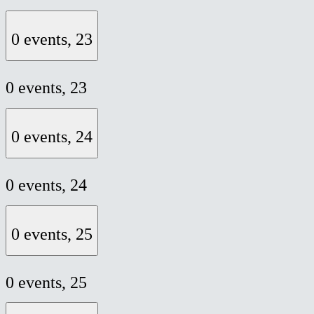
0 events,
23
0 events,
23
0 events,
24
0 events,
24
0 events,
25
0 events,
25