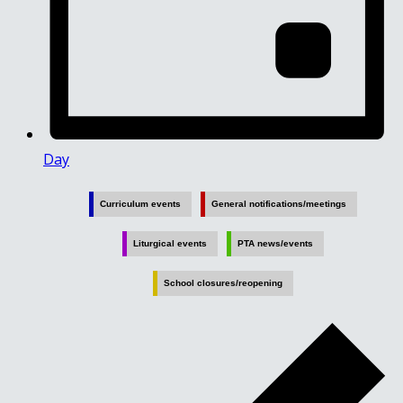
Day
Curriculum events
General notifications/meetings
Liturgical events
PTA news/events
School closures/reopening