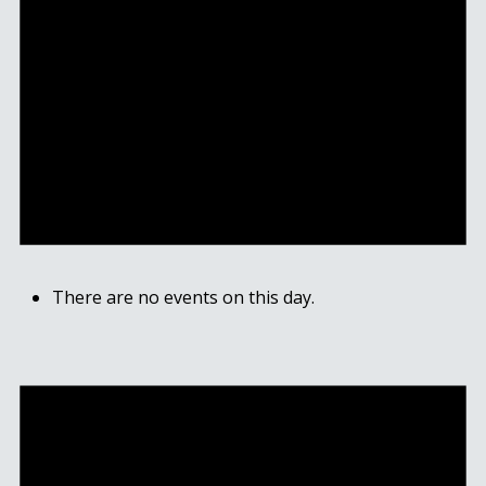
There are no events on this day.