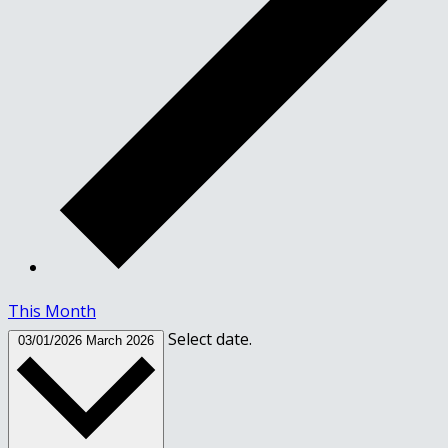
This Month
Select date.
03/01/2026
March 2026