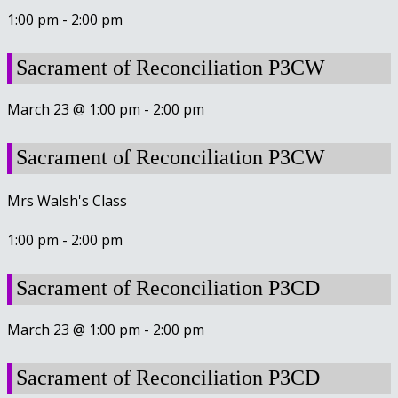
1:00 pm
-
2:00 pm
Sacrament of Reconciliation P3CW
March 23 @ 1:00 pm
-
2:00 pm
Sacrament of Reconciliation P3CW
Mrs Walsh's Class
1:00 pm
-
2:00 pm
Sacrament of Reconciliation P3CD
March 23 @ 1:00 pm
-
2:00 pm
Sacrament of Reconciliation P3CD