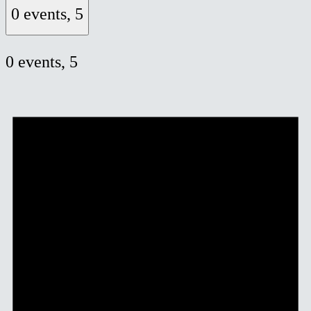
0 events,
5
0 events,
5