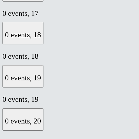
0 events,
17
0 events,
18
0 events,
18
0 events,
19
0 events,
19
0 events,
20