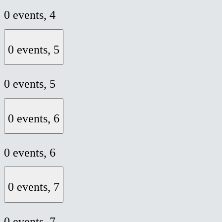
0 events,
4
0 events,
5
0 events,
5
0 events,
6
0 events,
6
0 events,
7
0 events,
7