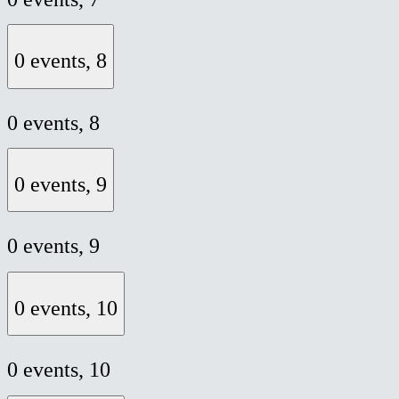
0 events,
8
0 events,
8
0 events,
9
0 events,
9
0 events,
10
0 events,
10