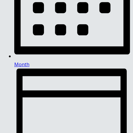
Month