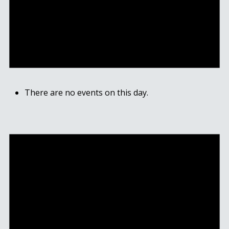
There are no events on this day.