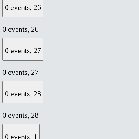
0 events,
26
0 events,
26
0 events,
27
0 events,
27
0 events,
28
0 events,
28
0 events,
1