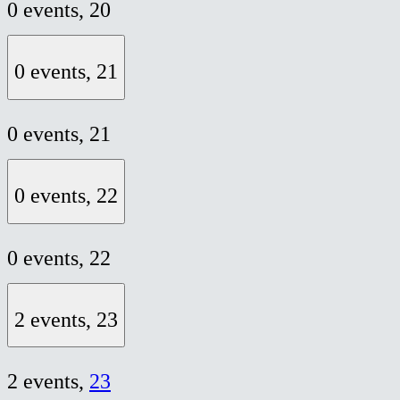
0 events,
20
0 events,
21
0 events,
21
0 events,
22
0 events,
22
2 events,
23
2 events,
23