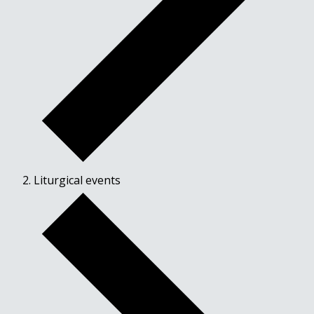
Liturgical events