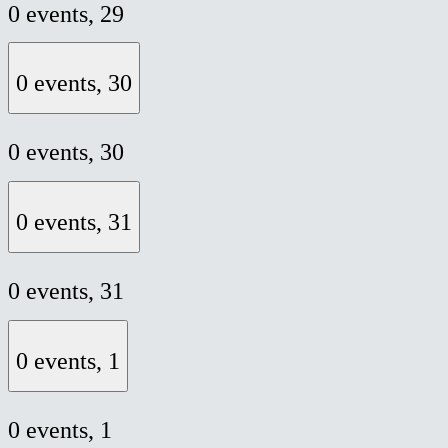
0 events,
29
0 events,
30
0 events,
30
0 events,
31
0 events,
31
0 events,
1
0 events,
1