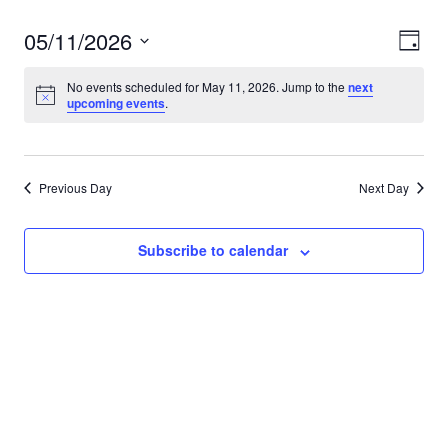
05/11/2026
View
Eve
Day
Vie
Navi
Select
No events scheduled for May 11, 2026. Jump to the
next
Nav
date.
upcoming events
.
Previous Day
Next Day
Subscribe to calendar