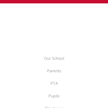
Our School
Parents
PTA
Pupils