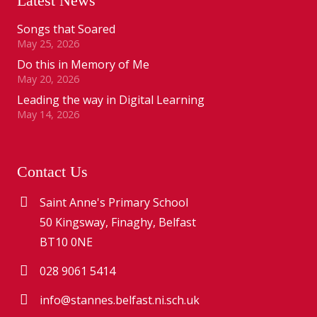
Latest News
Songs that Soared
May 25, 2026
Do this in Memory of Me
May 20, 2026
Leading the way in Digital Learning
May 14, 2026
Contact Us
Saint Anne's Primary School
50 Kingsway, Finaghy, Belfast
BT10 0NE
028 9061 5414
info@stannes.belfast.ni.sch.uk