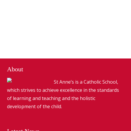
About
St Anne’s is a Catholic School,
which strives to achieve excellence in the standards
of learning and teaching and the holistic
development of the child.