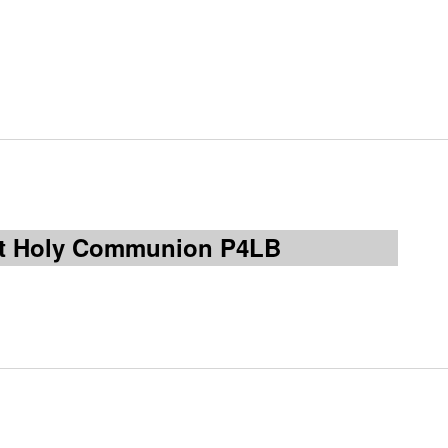
rst Holy Communion P4LB