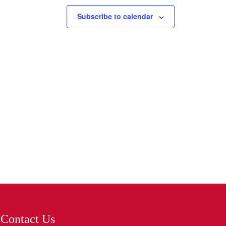
Subscribe to calendar
Contact Us