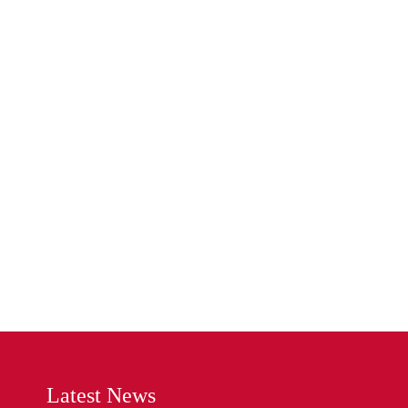
Latest News