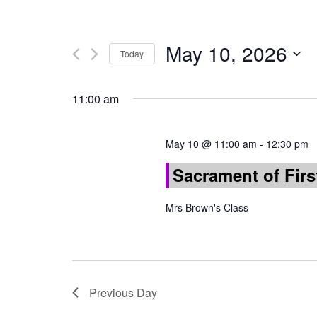
May 10, 2026
Today
Select
date.
11:00 am
May 10 @ 11:00 am
-
12:30 pm
Sacrament of Fi
Mrs Brown's Class
Previous Day