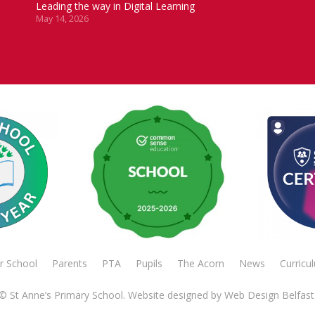
Leading the way in Digital Learning
May 14, 2026
r School
Parents
PTA
Pupils
The Acorn
News
Curricu
© St Anne’s Primary School. Website designed by
Web Design Belfast