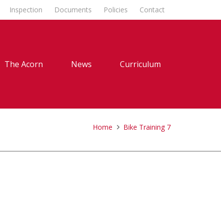
Inspection
Documents
Policies
Contact
The Acorn
News
Curriculum
Home
Bike Training 7