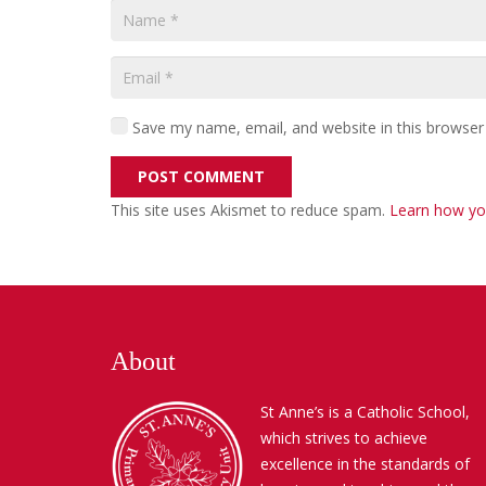
Save my name, email, and website in this browser
POST COMMENT
This site uses Akismet to reduce spam.
Learn how yo
About
St Anne’s is a Catholic School,
which strives to achieve
excellence in the standards of