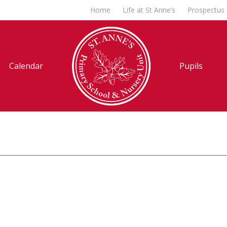
Home
Life at St Anne’s
Prospectus
Calendar
Pupils