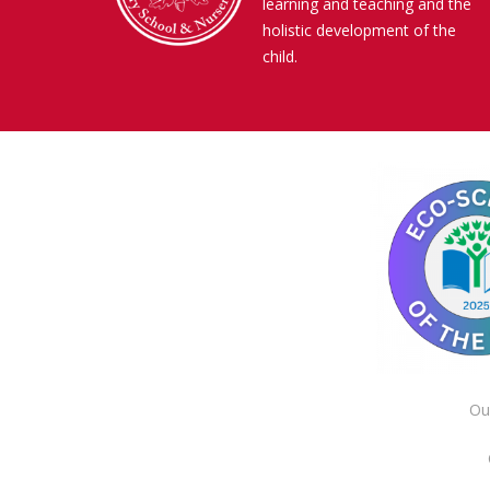
learning and teaching and the
holistic development of the
child.
Ou