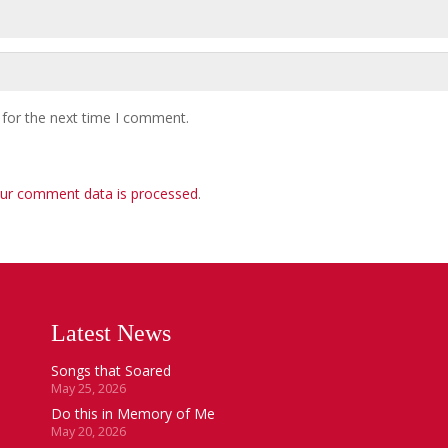
 for the next time I comment.
ur comment data is processed
.
Latest News
Songs that Soared
May 25, 2026
Do this in Memory of Me
May 20, 2026