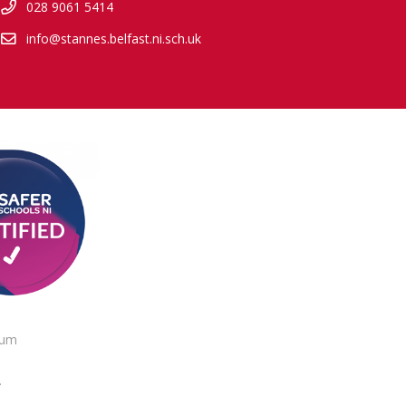
028 9061 5414
info@stannes.belfast.ni.sch.uk
lum
.