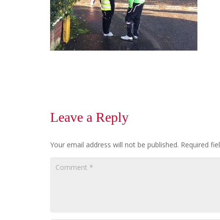
Leave a Reply
Your email address will not be published.
Required fi