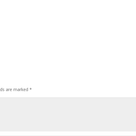
elds are marked
*