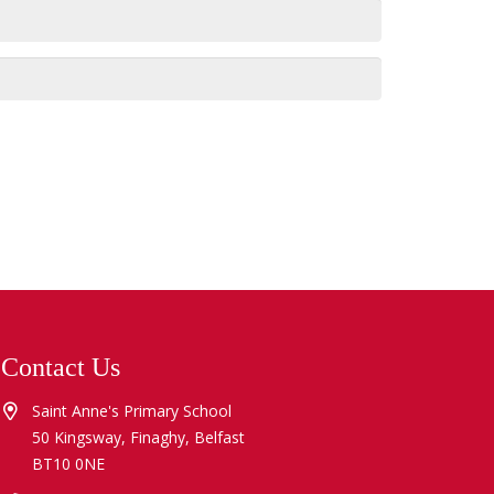
Contact Us
Saint Anne's Primary School
50 Kingsway, Finaghy, Belfast
BT10 0NE