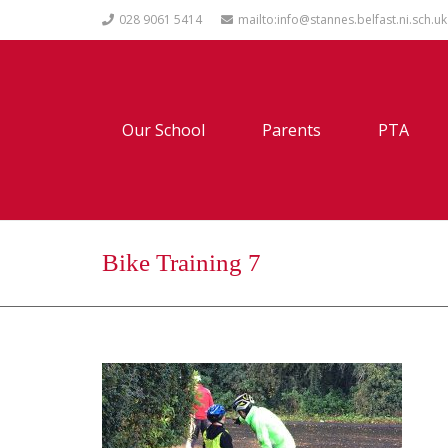
028 9061 5414
mailto:info@stannes.belfast.ni.sch.uk
Our School
Parents
PTA
Bike Training 7