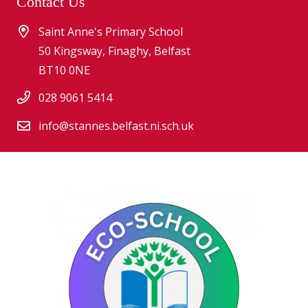
Contact Us
Saint Anne's Primary School
50 Kingsway, Finaghy, Belfast
BT10 0NE
028 9061 5414
info@stannes.belfast.ni.sch.uk