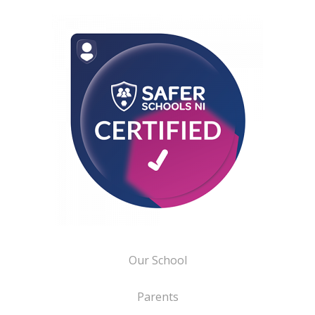
Our School
Parents