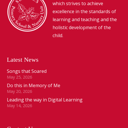
which strives to achieve
excellence in the standards of
learning and teaching and the
holistic development of the
child.
Latest News
Songs that Soared
May 25, 2026
Do this in Memory of Me
May 20, 2026
Leading the way in Digital Learning
May 14, 2026