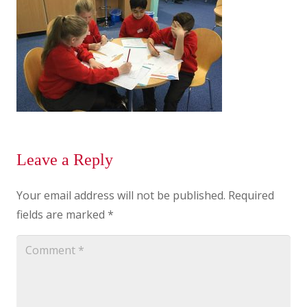
Leave a Reply
Your email address will not be published.
Required
fields are marked
*