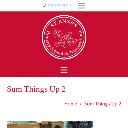
028 9061 5414
Sum Things Up 2
Home
Sum Things Up 2