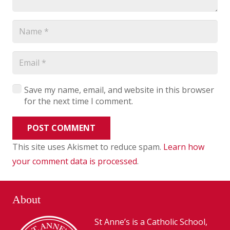
Save my name, email, and website in this browser
for the next time I comment.
POST COMMENT
This site uses Akismet to reduce spam.
Learn how
your comment data is processed
.
About
St Anne’s is a Catholic School,