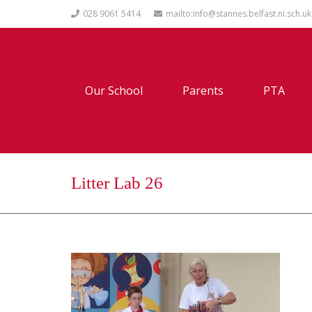
028 9061 5414
mailto:info@stannes.belfast.ni.sch.uk
Our School
Parents
PTA
Litter Lab 26