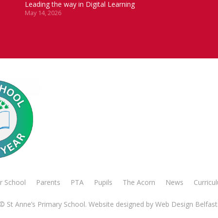
Leading the way in Digital Learning
May 14, 2026
r School
Parents
PTA
Pupils
The Acorn
News
Curricu
© St Anne’s Primary School. Website designed by
Web Design Belfast