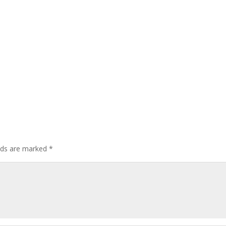
elds are marked
*