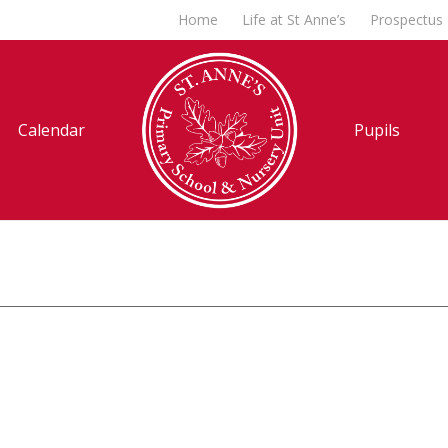
Home
Life at St Anne’s
Prospectus
Calendar
Pupils