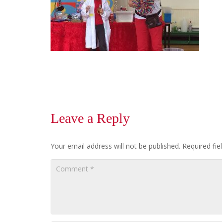
Leave a Reply
Your email address will not be published.
Required fi