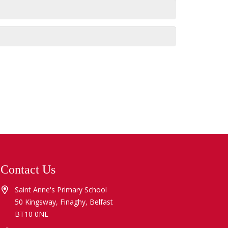
Contact Us
Saint Anne's Primary School
50 Kingsway, Finaghy, Belfast
BT10 0NE