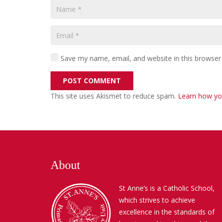
Save my name, email, and website in this browser
POST COMMENT
This site uses Akismet to reduce spam.
Learn how yo
About
St Anne’s is a Catholic School,
which strives to achieve
excellence in the standards of