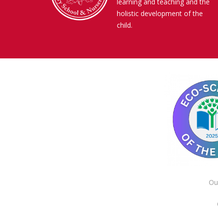
learning and teaching and the
holistic development of the
child.
Ou