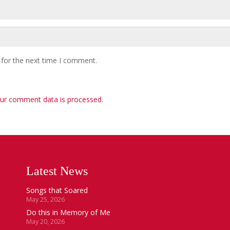
 for the next time I comment.
ur comment data is processed
.
Latest News
Songs that Soared
May 25, 2026
Do this in Memory of Me
May 20, 2026