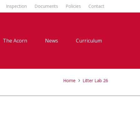
Inspection
Documents
Policies
Contact
The Acorn
News
Curriculum
Home
Litter Lab 26