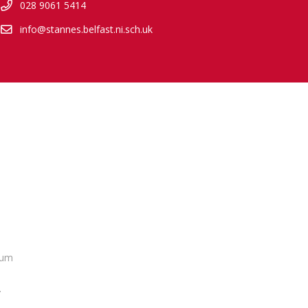
028 9061 5414
info@stannes.belfast.ni.sch.uk
lum
.