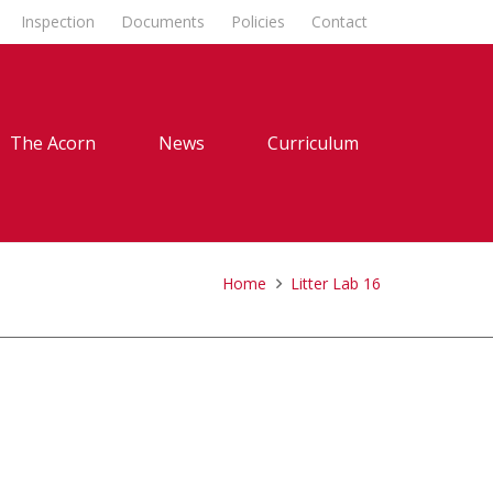
Inspection
Documents
Policies
Contact
The Acorn
News
Curriculum
Home
Litter Lab 16