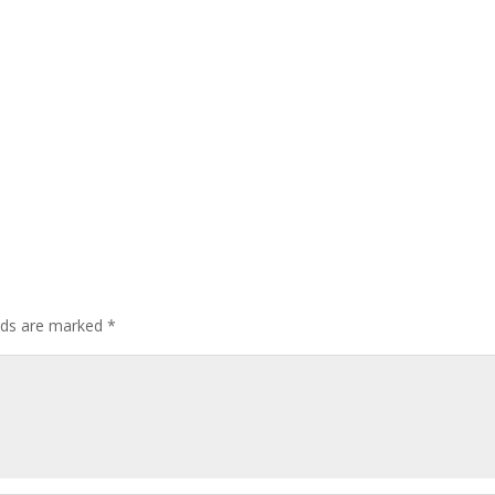
elds are marked
*