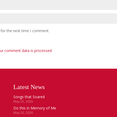
 for the next time I comment.
ur comment data is processed
.
Latest News
Songs that Soared
May 25, 2026
Do this in Memory of Me
May 20, 2026