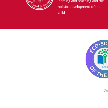
learning and teaching and the
holistic development of the
child.
Ou