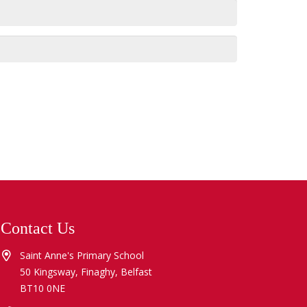
Contact Us
Saint Anne's Primary School
50 Kingsway, Finaghy, Belfast
BT10 0NE