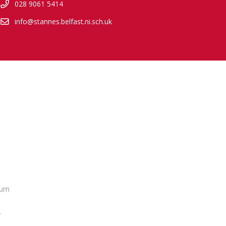
028 9061 5414
info@stannes.belfast.ni.sch.uk
lum
.