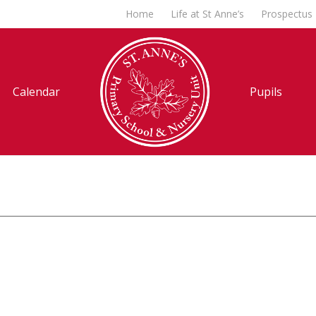
Home
Life at St Anne’s
Prospectus
Calendar
Pupils