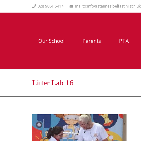
028 9061 5414
mailto:info@stannes.belfast.ni.sch.uk
Our School
Parents
PTA
Litter Lab 16