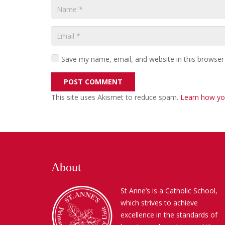
Save my name, email, and website in this browser
POST COMMENT
This site uses Akismet to reduce spam.
Learn how yo
About
St Anne’s is a Catholic School,
which strives to achieve
excellence in the standards of