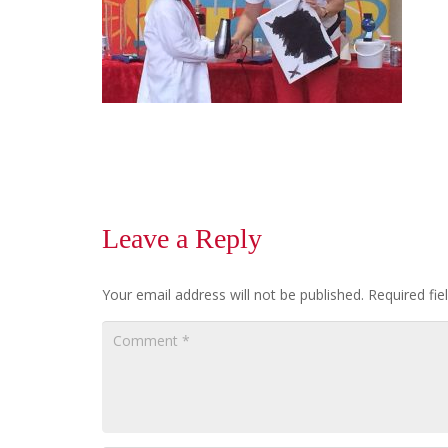
Leave a Reply
Your email address will not be published.
Required fi