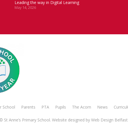
Leading the way in Digital Learning
May 14, 2026
r School
Parents
PTA
Pupils
The Acorn
News
Curricu
© St Anne’s Primary School. Website designed by
Web Design Belfast