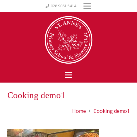
028 9061 5414
Cooking demo1
Home
Cooking demo1