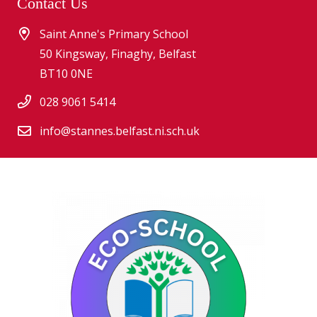
Contact Us
Saint Anne's Primary School
50 Kingsway, Finaghy, Belfast
BT10 0NE
028 9061 5414
info@stannes.belfast.ni.sch.uk