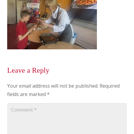
Leave a Reply
Your email address will not be published.
Required
fields are marked
*