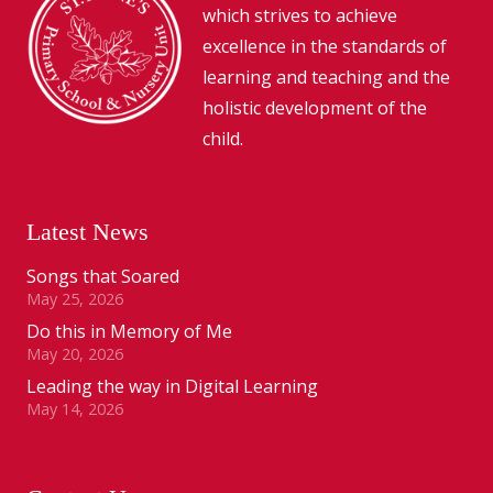
which strives to achieve
excellence in the standards of
learning and teaching and the
holistic development of the
child.
Latest News
Songs that Soared
May 25, 2026
Do this in Memory of Me
May 20, 2026
Leading the way in Digital Learning
May 14, 2026