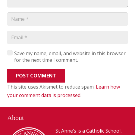
Save my name, email, and website in this browser
for the next time I comment.
POST COMMENT
This site uses Akismet to reduce spam.
Learn how
your comment data is processed
.
About
St Anne’s is a Catholic School,