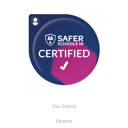
Our School
Parents